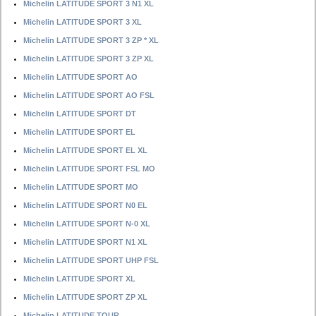
Michelin LATITUDE SPORT 3 N1 XL
Michelin LATITUDE SPORT 3 XL
Michelin LATITUDE SPORT 3 ZP * XL
Michelin LATITUDE SPORT 3 ZP XL
Michelin LATITUDE SPORT AO
Michelin LATITUDE SPORT AO FSL
Michelin LATITUDE SPORT DT
Michelin LATITUDE SPORT EL
Michelin LATITUDE SPORT EL XL
Michelin LATITUDE SPORT FSL MO
Michelin LATITUDE SPORT MO
Michelin LATITUDE SPORT N0 EL
Michelin LATITUDE SPORT N-0 XL
Michelin LATITUDE SPORT N1 XL
Michelin LATITUDE SPORT UHP FSL
Michelin LATITUDE SPORT XL
Michelin LATITUDE SPORT ZP XL
Michelin LATITUDE TOUR