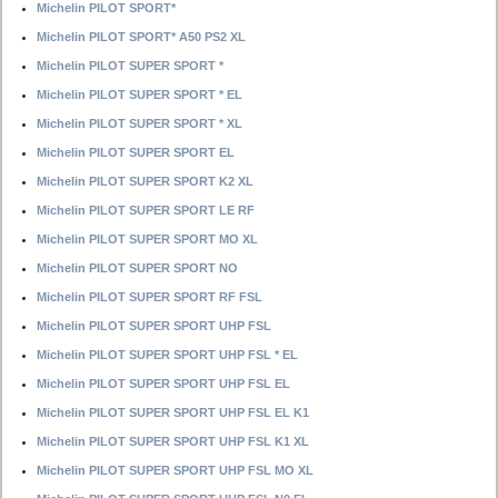
Michelin PILOT SPORT*
Michelin PILOT SPORT* A50 PS2 XL
Michelin PILOT SUPER SPORT *
Michelin PILOT SUPER SPORT * EL
Michelin PILOT SUPER SPORT * XL
Michelin PILOT SUPER SPORT EL
Michelin PILOT SUPER SPORT K2 XL
Michelin PILOT SUPER SPORT LE RF
Michelin PILOT SUPER SPORT MO XL
Michelin PILOT SUPER SPORT NO
Michelin PILOT SUPER SPORT RF FSL
Michelin PILOT SUPER SPORT UHP FSL
Michelin PILOT SUPER SPORT UHP FSL * EL
Michelin PILOT SUPER SPORT UHP FSL EL
Michelin PILOT SUPER SPORT UHP FSL EL K1
Michelin PILOT SUPER SPORT UHP FSL K1 XL
Michelin PILOT SUPER SPORT UHP FSL MO XL