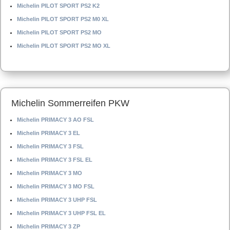
Michelin PILOT SPORT PS2 K2
Michelin PILOT SPORT PS2 M0 XL
Michelin PILOT SPORT PS2 MO
Michelin PILOT SPORT PS2 MO XL
Michelin Sommerreifen PKW
Michelin PRIMACY 3 AO FSL
Michelin PRIMACY 3 EL
Michelin PRIMACY 3 FSL
Michelin PRIMACY 3 FSL EL
Michelin PRIMACY 3 MO
Michelin PRIMACY 3 MO FSL
Michelin PRIMACY 3 UHP FSL
Michelin PRIMACY 3 UHP FSL EL
Michelin PRIMACY 3 ZP