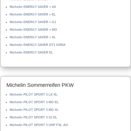
Michelin ENERGY SAVER + A0
Michelin ENERGY SAVER + EL
Michelin ENERGY SAVER + G1
Michelin ENERGY SAVER + MO
Michelin ENERGY SAVER + XL
Michelin ENERGY SAVER DT1 GRNX
Michelin ENERGY SAVER EL
Michelin Sommerreifen PKW
Michelin PILOT SPORT 3 LE XL
Michelin PILOT SPORT 3 MO EL
Michelin PILOT SPORT 3 MO XL
Michelin PILOT SPORT 3 S1 EL
Michelin PILOT SPORT 3 UHP FSL AO