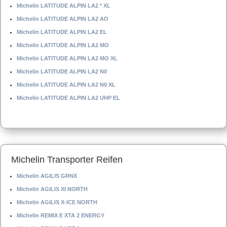
Michelin LATITUDE ALPIN LA2 * XL
Michelin LATITUDE ALPIN LA2 AO
Michelin LATITUDE ALPIN LA2 EL
Michelin LATITUDE ALPIN LA2 MO
Michelin LATITUDE ALPIN LA2 MO XL
Michelin LATITUDE ALPIN LA2 N0
Michelin LATITUDE ALPIN LA2 N0 XL
Michelin LATITUDE ALPIN LA2 UHP EL
Michelin Transporter Reifen
Michelin AGILIS GRNX
Michelin AGILIS XI NORTH
Michelin AGILIS X-ICE NORTH
Michelin REMIX E XTA 2 ENERGY