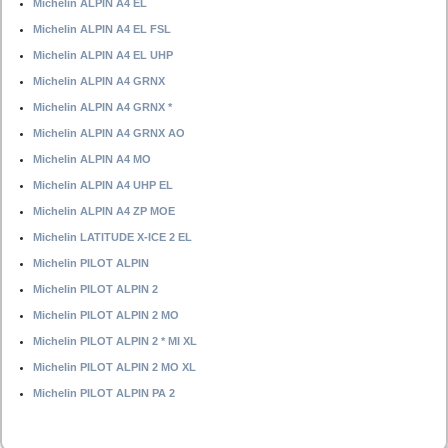
Michelin ALPIN A4 EL
Michelin ALPIN A4 EL FSL
Michelin ALPIN A4 EL UHP
Michelin ALPIN A4 GRNX
Michelin ALPIN A4 GRNX *
Michelin ALPIN A4 GRNX AO
Michelin ALPIN A4 MO
Michelin ALPIN A4 UHP EL
Michelin ALPIN A4 ZP MOE
Michelin LATITUDE X-ICE 2 EL
Michelin PILOT ALPIN
Michelin PILOT ALPIN 2
Michelin PILOT ALPIN 2 MO
Michelin PILOT ALPIN 2 * MI XL
Michelin PILOT ALPIN 2 MO XL
Michelin PILOT ALPIN PA 2