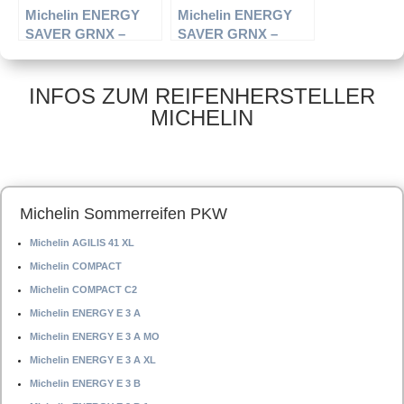
Michelin ENERGY
Michelin ENERGY
SAVER GRNX –
SAVER GRNX –
PKW-Reifen – 215/65
PKW-Reifen – 195/65
R15 96H –
R14 89H –
Sommerreifen
Sommerreifen
INFOS ZUM REIFENHERSTELLER
MICHELIN
Michelin Sommerreifen PKW
Michelin AGILIS 41 XL
Michelin COMPACT
Michelin COMPACT C2
Michelin ENERGY E 3 A
Michelin ENERGY E 3 A MO
Michelin ENERGY E 3 A XL
Michelin ENERGY E 3 B