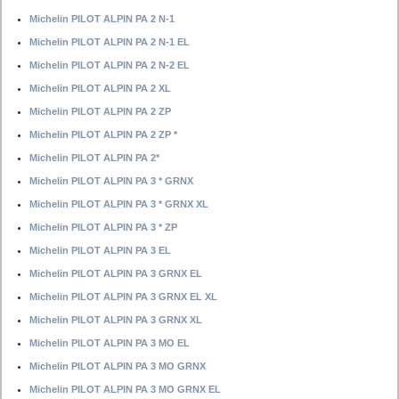
Michelin PILOT ALPIN PA 2 N-1
Michelin PILOT ALPIN PA 2 N-1 EL
Michelin PILOT ALPIN PA 2 N-2 EL
Michelin PILOT ALPIN PA 2 XL
Michelin PILOT ALPIN PA 2 ZP
Michelin PILOT ALPIN PA 2 ZP *
Michelin PILOT ALPIN PA 2*
Michelin PILOT ALPIN PA 3 * GRNX
Michelin PILOT ALPIN PA 3 * GRNX XL
Michelin PILOT ALPIN PA 3 * ZP
Michelin PILOT ALPIN PA 3 EL
Michelin PILOT ALPIN PA 3 GRNX EL
Michelin PILOT ALPIN PA 3 GRNX EL XL
Michelin PILOT ALPIN PA 3 GRNX XL
Michelin PILOT ALPIN PA 3 MO EL
Michelin PILOT ALPIN PA 3 MO GRNX
Michelin PILOT ALPIN PA 3 MO GRNX EL