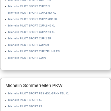
Michelin PILOT SPORT CUP 2 EL
Michelin PILOT SPORT CUP 2 MO XL
Michelin PILOT SPORT CUP 2 MO1 XL
Michelin PILOT SPORT CUP 2 N0 XL
Michelin PILOT SPORT CUP 2 N1 XL
Michelin PILOT SPORT CUP 2 ZP
Michelin PILOT SPORT CUP N0
Michelin PILOT SPORT CUP ZP UHP FSL
Michelin PILOT SPORT CUP2
Michelin Sommerreifen PKW
Michelin PILOT SPORT PS3 MO1 GRNX FSL XL
Michelin PILOT SPORT XL
Michelin PILOT SPORT ZP