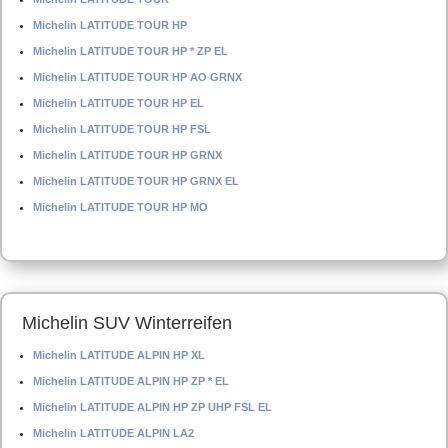
Michelin LATITUDE TOUR HP
Michelin LATITUDE TOUR HP * ZP EL
Michelin LATITUDE TOUR HP AO GRNX
Michelin LATITUDE TOUR HP EL
Michelin LATITUDE TOUR HP FSL
Michelin LATITUDE TOUR HP GRNX
Michelin LATITUDE TOUR HP GRNX EL
Michelin LATITUDE TOUR HP MO
Michelin SUV Winterreifen
Michelin LATITUDE ALPIN HP XL
Michelin LATITUDE ALPIN HP ZP * EL
Michelin LATITUDE ALPIN HP ZP UHP FSL EL
Michelin LATITUDE ALPIN LA2