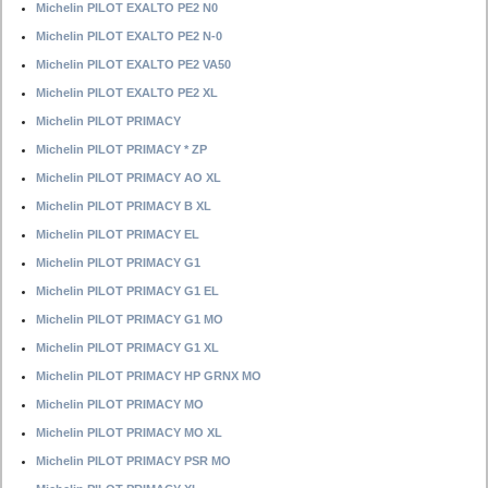
Michelin PILOT EXALTO PE2 N0
Michelin PILOT EXALTO PE2 N-0
Michelin PILOT EXALTO PE2 VA50
Michelin PILOT EXALTO PE2 XL
Michelin PILOT PRIMACY
Michelin PILOT PRIMACY * ZP
Michelin PILOT PRIMACY AO XL
Michelin PILOT PRIMACY B XL
Michelin PILOT PRIMACY EL
Michelin PILOT PRIMACY G1
Michelin PILOT PRIMACY G1 EL
Michelin PILOT PRIMACY G1 MO
Michelin PILOT PRIMACY G1 XL
Michelin PILOT PRIMACY HP GRNX MO
Michelin PILOT PRIMACY MO
Michelin PILOT PRIMACY MO XL
Michelin PILOT PRIMACY PSR MO