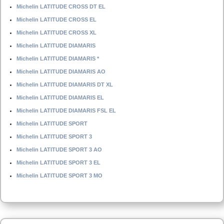
Michelin LATITUDE CROSS DT EL
Michelin LATITUDE CROSS EL
Michelin LATITUDE CROSS XL
Michelin LATITUDE DIAMARIS
Michelin LATITUDE DIAMARIS *
Michelin LATITUDE DIAMARIS AO
Michelin LATITUDE DIAMARIS DT XL
Michelin LATITUDE DIAMARIS EL
Michelin LATITUDE DIAMARIS FSL EL
Michelin LATITUDE SPORT
Michelin LATITUDE SPORT 3
Michelin LATITUDE SPORT 3 AO
Michelin LATITUDE SPORT 3 EL
Michelin LATITUDE SPORT 3 MO