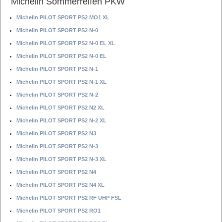
Michelin Sommerreifen PKW
Michelin PILOT SPORT PS2 MO1 XL
Michelin PILOT SPORT PS2 N-0
Michelin PILOT SPORT PS2 N-0 EL XL
Michelin PILOT SPORT PS2 N-0 EL
Michelin PILOT SPORT PS2 N-1
Michelin PILOT SPORT PS2 N-1 XL
Michelin PILOT SPORT PS2 N-2
Michelin PILOT SPORT PS2 N2 XL
Michelin PILOT SPORT PS2 N-2 XL
Michelin PILOT SPORT PS2 N3
Michelin PILOT SPORT PS2 N-3
Michelin PILOT SPORT PS2 N-3 XL
Michelin PILOT SPORT PS2 N4
Michelin PILOT SPORT PS2 N4 XL
Michelin PILOT SPORT PS2 RF UHP FSL
Michelin PILOT SPORT PS2 RO1