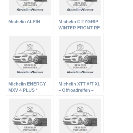
Michelin ALPIN
Michelin CITYGRIP
WINTER FRONT RF
Michelin ENERGY
Michelin XTT A/T XL
MXV 4 PLUS *
– Offroadreifen –
235/75 R15 109T –
Sommerreifen