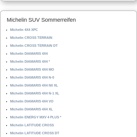
Michelin SUV Sommerreifen
Michelin 4X4 XPC
Michelin CROSS TERRAIN
Michelin CROSS TERRAIN DT
Michelin DIAMARIS 4X4
Michelin DIAMARIS 4X4 *
Michelin DIAMARIS 4X4 MO
Michelin DIAMARIS 4X4 N-0
Michelin DIAMARIS 4X4 N0 XL
Michelin DIAMARIS 4X4 N-1 XL
Michelin DIAMARIS 4X4 VO
Michelin DIAMARIS 4X4 XL
Michelin ENERGY MXV 4 PLUS *
Michelin LATITUDE CROSS
Michelin LATITUDE CROSS DT