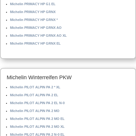
Michelin PRIMACY HP G1 EL
Michelin PRIMACY HP GRNX
Michelin PRIMACY HP GRNX *
Michelin PRIMACY HP GRNX AO
Michelin PRIMACY HP GRNX AO XL
Michelin PRIMACY HP GRNX EL
Michelin Winterreifen PKW
Michelin PILOT ALPIN PA 2 * XL
Michelin PILOT ALPIN PA 2 EL
Michelin PILOT ALPIN PA 2 EL N-0
Michelin PILOT ALPIN PA 2 MO
Michelin PILOT ALPIN PA 2 MO EL
Michelin PILOT ALPIN PA 2 MO XL
Michelin PILOT ALPIN PA 2 N-0 EL