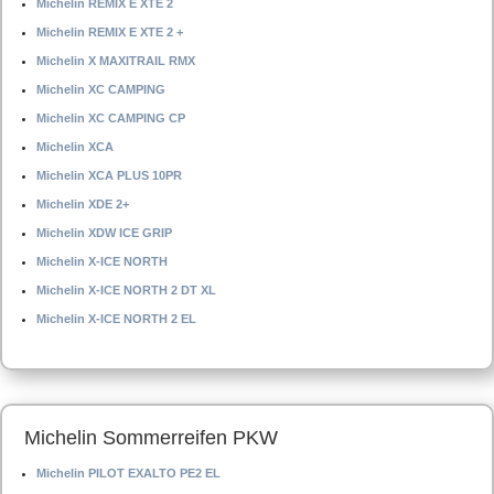
Michelin REMIX E XTE 2
Michelin REMIX E XTE 2 +
Michelin X MAXITRAIL RMX
Michelin XC CAMPING
Michelin XC CAMPING CP
Michelin XCA
Michelin XCA PLUS 10PR
Michelin XDE 2+
Michelin XDW ICE GRIP
Michelin X-ICE NORTH
Michelin X-ICE NORTH 2 DT XL
Michelin X-ICE NORTH 2 EL
Michelin Sommerreifen PKW
Michelin PILOT EXALTO PE2 EL