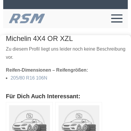
Michelin 4X4 OR XZL
Zu diesem Profil liegt uns leider noch keine Beschreibung
vor.
Reifen-Dimensionen – Reifengrößen:
205/80 R16 106N
Für Dich Auch Interessant: