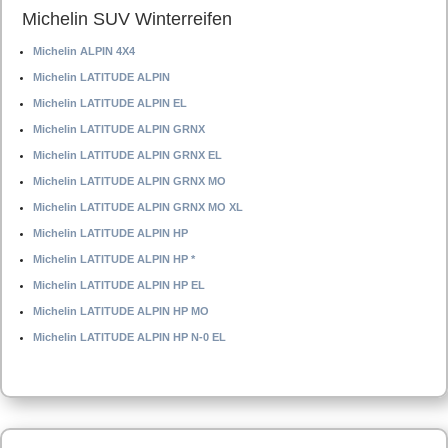
Michelin SUV Winterreifen
Michelin ALPIN 4X4
Michelin LATITUDE ALPIN
Michelin LATITUDE ALPIN EL
Michelin LATITUDE ALPIN GRNX
Michelin LATITUDE ALPIN GRNX EL
Michelin LATITUDE ALPIN GRNX MO
Michelin LATITUDE ALPIN GRNX MO XL
Michelin LATITUDE ALPIN HP
Michelin LATITUDE ALPIN HP *
Michelin LATITUDE ALPIN HP EL
Michelin LATITUDE ALPIN HP MO
Michelin LATITUDE ALPIN HP N-0 EL