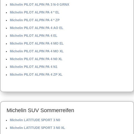
Michelin PILOT ALPIN PA 3 N-0 GRNX
Michelin PILOT ALPIN PA 4 * EL
Michelin PILOT ALPIN PA 4 * ZP
Michelin PILOT ALPIN PA 4 AO EL
Michelin PILOT ALPIN PA 4 EL
Michelin PILOT ALPIN PA 4 MO EL
Michelin PILOT ALPIN PA 4 MO XL
Michelin PILOT ALPIN PA 4 N0 XL
Michelin PILOT ALPIN PA 4 N1
Michelin PILOT ALPIN PA 4 ZP XL
Michelin SUV Sommerreifen
Michelin LATITUDE SPORT 3 N0
Michelin LATITUDE SPORT 3 N0 XL