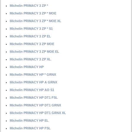
Michelin PRIMACY 3 ZP *
Michelin PRIMACY 3 ZP * MOE
Michelin PRIMACY 3 ZP * MOE XL
Michelin PRIMACY 3 ZP * S1
Michelin PRIMACY 3 ZP EL
Michelin PRIMACY 3 ZP MOE
Michelin PRIMACY 3 ZP MOE EL
Michelin PRIMACY 3 ZP XL
Michelin PRIMACY HP
Michelin PRIMACY HP * GRNX
Michelin PRIMACY HP A GRNX
Michelin PRIMACY HP AO S1
Michelin PRIMACY HP DT1 FSL
Michelin PRIMACY HP DT1 GRNX
Michelin PRIMACY HP DT1 GRNX XL
Michelin PRIMACY HP EL
Michelin PRIMACY HP FSL