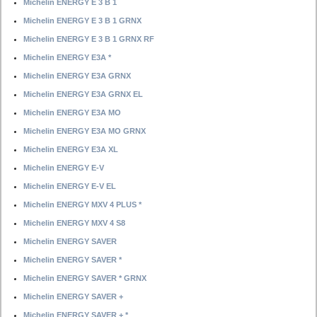
Michelin ENERGY E 3 B 1
Michelin ENERGY E 3 B 1 GRNX
Michelin ENERGY E 3 B 1 GRNX RF
Michelin ENERGY E3A *
Michelin ENERGY E3A GRNX
Michelin ENERGY E3A GRNX EL
Michelin ENERGY E3A MO
Michelin ENERGY E3A MO GRNX
Michelin ENERGY E3A XL
Michelin ENERGY E-V
Michelin ENERGY E-V EL
Michelin ENERGY MXV 4 PLUS *
Michelin ENERGY MXV 4 S8
Michelin ENERGY SAVER
Michelin ENERGY SAVER *
Michelin ENERGY SAVER * GRNX
Michelin ENERGY SAVER +
Michelin ENERGY SAVER + *