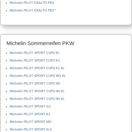
Michelin PILOT EXALTO PE2
Michelin PILOT EXALTO PE2 *
Michelin Sommerreifen PKW
Michelin PILOT SPORT CUP2 EL
Michelin PILOT SPORT CUP2 K1
Michelin PILOT SPORT CUP2 K1 XL
Michelin PILOT SPORT CUP2 MO XL
Michelin PILOT SPORT CUP2 N0
Michelin PILOT SPORT CUP2 N0 EL
Michelin PILOT SPORT CUP2 N0 XL
Michelin PILOT SPORT G1
Michelin PILOT SPORT K1
Michelin PILOT SPORT MO
Michelin PILOT SPORT N-0