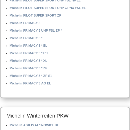
Michelin PILOT SUPER SPORT UHP FSL N0 EL
Michelin PILOT SUPER SPORT UHP GRNX FSL EL
Michelin PILOT SUPER SPORT ZP
Michelin PRIMACY 3
Michelin PRIMACY 3 UHP FSL ZP *
Michelin PRIMACY 3 *
Michelin PRIMACY 3 * EL
Michelin PRIMACY 3 * FSL
Michelin PRIMACY 3 * XL
Michelin PRIMACY 3 * ZP
Michelin PRIMACY 3 * ZP S1
Michelin PRIMACY 3 AO EL
Michelin Winterreifen PKW
Michelin AGILIS 41 SNOWICE XL