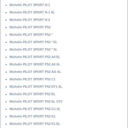
Michelin PILOT SPORT N-1
Michelin PILOT SPORT N-1 XL
Michelin PILOT SPORT N-2
Michelin PILOT SPORT PS2
Michelin PILOT SPORT PS2 *
Michelin PILOT SPORT PS2 * EL
Michelin PILOT SPORT PS2 * XL
Michelin PILOT SPORT PS2 A0 EL
Michelin PILOT SPORT PS2 A0 XL
Michelin PILOT SPORT PS2 AO XL
Michelin PILOT SPORT PS2 C1
Michelin PILOT SPORT PS2 DT1 XL
Michelin PILOT SPORT PS2 EL
Michelin PILOT SPORT PS2 EL CPJ
Michelin PILOT SPORT PS2 G1 XL
Michelin PILOT SPORT PS2 K1
Michelin PILOT SPORT PS2 K1 EL