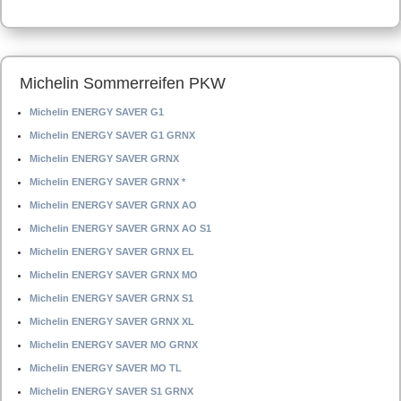
Michelin Sommerreifen PKW
Michelin ENERGY SAVER G1
Michelin ENERGY SAVER G1 GRNX
Michelin ENERGY SAVER GRNX
Michelin ENERGY SAVER GRNX *
Michelin ENERGY SAVER GRNX AO
Michelin ENERGY SAVER GRNX AO S1
Michelin ENERGY SAVER GRNX EL
Michelin ENERGY SAVER GRNX MO
Michelin ENERGY SAVER GRNX S1
Michelin ENERGY SAVER GRNX XL
Michelin ENERGY SAVER MO GRNX
Michelin ENERGY SAVER MO TL
Michelin ENERGY SAVER S1 GRNX