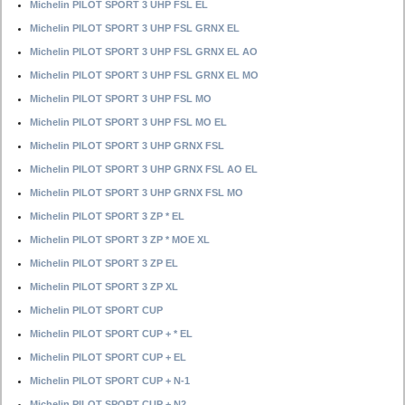
Michelin PILOT SPORT 3 UHP FSL EL
Michelin PILOT SPORT 3 UHP FSL GRNX EL
Michelin PILOT SPORT 3 UHP FSL GRNX EL AO
Michelin PILOT SPORT 3 UHP FSL GRNX EL MO
Michelin PILOT SPORT 3 UHP FSL MO
Michelin PILOT SPORT 3 UHP FSL MO EL
Michelin PILOT SPORT 3 UHP GRNX FSL
Michelin PILOT SPORT 3 UHP GRNX FSL AO EL
Michelin PILOT SPORT 3 UHP GRNX FSL MO
Michelin PILOT SPORT 3 ZP * EL
Michelin PILOT SPORT 3 ZP * MOE XL
Michelin PILOT SPORT 3 ZP EL
Michelin PILOT SPORT 3 ZP XL
Michelin PILOT SPORT CUP
Michelin PILOT SPORT CUP + * EL
Michelin PILOT SPORT CUP + EL
Michelin PILOT SPORT CUP + N-1
Michelin PILOT SPORT CUP + N2