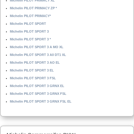
Michelin PILOT PRIMACY XL
Michelin PILOT PRIMACY ZP *
Michelin PILOT PRIMACY*
Michelin PILOT SPORT
Michelin PILOT SPORT 3
Michelin PILOT SPORT 3 *
Michelin PILOT SPORT 3 A MO XL
Michelin PILOT SPORT 3 A0 DT1 XL
Michelin PILOT SPORT 3 AO EL
Michelin PILOT SPORT 3 EL
Michelin PILOT SPORT 3 FSL
Michelin PILOT SPORT 3 GRNX EL
Michelin PILOT SPORT 3 GRNX FSL
Michelin PILOT SPORT 3 GRNX FSL EL