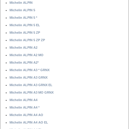
Michelin ALPIN
Michelin ALPIN 5
Michelin ALPIN 5 *
Michelin ALPIN 5 EL
Michelin ALPIN 5 ZP
Michelin ALPIN 5 ZP ZP
Michelin ALPIN A2
Michelin ALPIN A2 MO
Michelin ALPIN A2*
Michelin ALPIN A3 * GRNX
Michelin ALPIN A3 GRNX
Michelin ALPIN A3 GRNX EL
Michelin ALPIN A3 MO GRNX
Michelin ALPIN A4
Michelin ALPIN A4 *
Michelin ALPIN A4 AO
Michelin ALPIN A4 AO EL