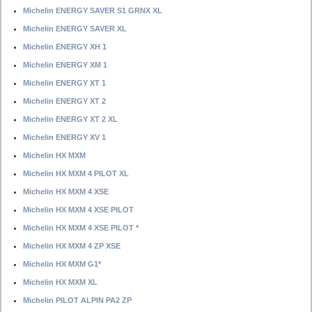
Michelin ENERGY SAVER S1 GRNX XL
Michelin ENERGY SAVER XL
Michelin ENERGY XH 1
Michelin ENERGY XM 1
Michelin ENERGY XT 1
Michelin ENERGY XT 2
Michelin ENERGY XT 2 XL
Michelin ENERGY XV 1
Michelin HX MXM
Michelin HX MXM 4 PILOT XL
Michelin HX MXM 4 XSE
Michelin HX MXM 4 XSE PILOT
Michelin HX MXM 4 XSE PILOT *
Michelin HX MXM 4 ZP XSE
Michelin HX MXM G1*
Michelin HX MXM XL
Michelin PILOT ALPIN PA2 ZP