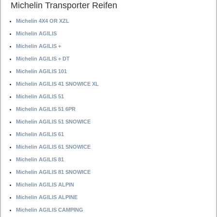
Michelin Transporter Reifen
Michelin 4X4 OR XZL
Michelin AGILIS
Michelin AGILIS +
Michelin AGILIS + DT
Michelin AGILIS 101
Michelin AGILIS 41 SNOWICE XL
Michelin AGILIS 51
Michelin AGILIS 51 6PR
Michelin AGILIS 51 SNOWICE
Michelin AGILIS 61
Michelin AGILIS 61 SNOWICE
Michelin AGILIS 81
Michelin AGILIS 81 SNOWICE
Michelin AGILIS ALPIN
Michelin AGILIS ALPINE
Michelin AGILIS CAMPING