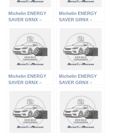
Michelin ENERGY
Michelin ENERGY
SAVER GRNX –
SAVER GRNX –
PKW-Reifen – 185/65
PKW-Reifen – 195/55
R15 88V –
R16 87H –
Sommerreifen
Sommerreifen
Michelin ENERGY
Michelin ENERGY
SAVER GRNX –
SAVER GRNX –
PKW-Reifen – 205/55
PKW-Reifen – 205/65
R16 91V –
R15 94T –
Sommerreifen
Sommerreifen