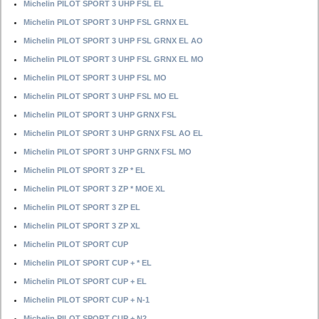
Michelin PILOT SPORT 3 UHP FSL EL
Michelin PILOT SPORT 3 UHP FSL GRNX EL
Michelin PILOT SPORT 3 UHP FSL GRNX EL AO
Michelin PILOT SPORT 3 UHP FSL GRNX EL MO
Michelin PILOT SPORT 3 UHP FSL MO
Michelin PILOT SPORT 3 UHP FSL MO EL
Michelin PILOT SPORT 3 UHP GRNX FSL
Michelin PILOT SPORT 3 UHP GRNX FSL AO EL
Michelin PILOT SPORT 3 UHP GRNX FSL MO
Michelin PILOT SPORT 3 ZP * EL
Michelin PILOT SPORT 3 ZP * MOE XL
Michelin PILOT SPORT 3 ZP EL
Michelin PILOT SPORT 3 ZP XL
Michelin PILOT SPORT CUP
Michelin PILOT SPORT CUP + * EL
Michelin PILOT SPORT CUP + EL
Michelin PILOT SPORT CUP + N-1
Michelin PILOT SPORT CUP + N2