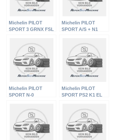
Michelin PILOT
Michelin PILOT
SPORT 3 GRNX FSL
SPORT A/S + N1
EL
Michelin PILOT
Michelin PILOT
SPORT N-0
SPORT PS2 K1 EL