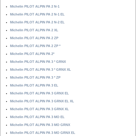
Michelin PILOT ALPIN PA 2 N-1
Michelin PILOT ALPIN PA 2 N-1 EL
Michelin PILOT ALPIN PA 2 N-2 EL
Michelin PILOT ALPIN PA 2 XL
Michelin PILOT ALPIN PA 2 ZP
Michelin PILOT ALPIN PA 2 ZP *
Michelin PILOT ALPIN PA 2*
Michelin PILOT ALPIN PA 3 * GRNX
Michelin PILOT ALPIN PA 3 * GRNX XL
Michelin PILOT ALPIN PA 3 * ZP
Michelin PILOT ALPIN PA 3 EL
Michelin PILOT ALPIN PA 3 GRNX EL
Michelin PILOT ALPIN PA 3 GRNX EL XL
Michelin PILOT ALPIN PA 3 GRNX XL
Michelin PILOT ALPIN PA 3 MO EL
Michelin PILOT ALPIN PA 3 MO GRNX
Michelin PILOT ALPIN PA 3 MO GRNX EL