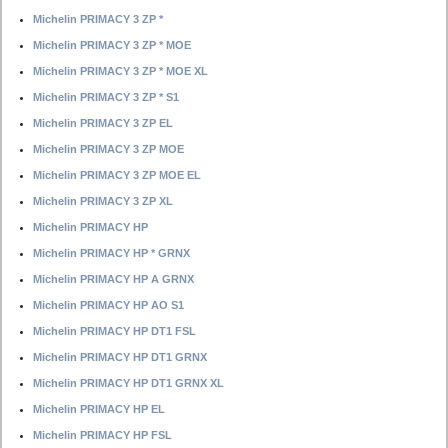
Michelin PRIMACY 3 ZP *
Michelin PRIMACY 3 ZP * MOE
Michelin PRIMACY 3 ZP * MOE XL
Michelin PRIMACY 3 ZP * S1
Michelin PRIMACY 3 ZP EL
Michelin PRIMACY 3 ZP MOE
Michelin PRIMACY 3 ZP MOE EL
Michelin PRIMACY 3 ZP XL
Michelin PRIMACY HP
Michelin PRIMACY HP * GRNX
Michelin PRIMACY HP A GRNX
Michelin PRIMACY HP AO S1
Michelin PRIMACY HP DT1 FSL
Michelin PRIMACY HP DT1 GRNX
Michelin PRIMACY HP DT1 GRNX XL
Michelin PRIMACY HP EL
Michelin PRIMACY HP FSL