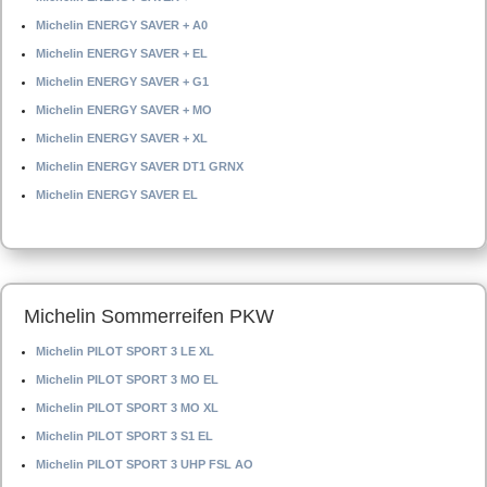
Michelin ENERGY SAVER + A0
Michelin ENERGY SAVER + EL
Michelin ENERGY SAVER + G1
Michelin ENERGY SAVER + MO
Michelin ENERGY SAVER + XL
Michelin ENERGY SAVER DT1 GRNX
Michelin ENERGY SAVER EL
Michelin Sommerreifen PKW
Michelin PILOT SPORT 3 LE XL
Michelin PILOT SPORT 3 MO EL
Michelin PILOT SPORT 3 MO XL
Michelin PILOT SPORT 3 S1 EL
Michelin PILOT SPORT 3 UHP FSL AO