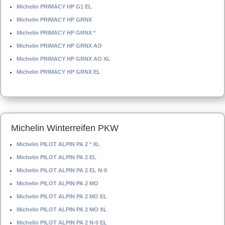
Michelin PRIMACY HP G1 EL
Michelin PRIMACY HP GRNX
Michelin PRIMACY HP GRNX *
Michelin PRIMACY HP GRNX AO
Michelin PRIMACY HP GRNX AO XL
Michelin PRIMACY HP GRNX EL
Michelin Winterreifen PKW
Michelin PILOT ALPIN PA 2 * XL
Michelin PILOT ALPIN PA 2 EL
Michelin PILOT ALPIN PA 2 EL N-0
Michelin PILOT ALPIN PA 2 MO
Michelin PILOT ALPIN PA 2 MO EL
Michelin PILOT ALPIN PA 2 MO XL
Michelin PILOT ALPIN PA 2 N-0 EL