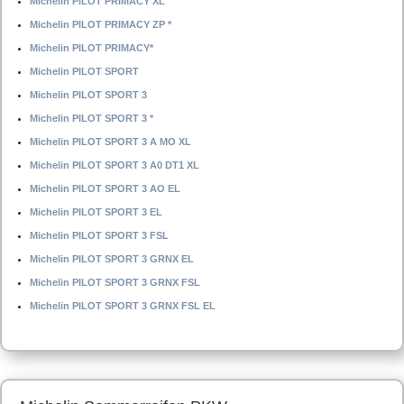
Michelin PILOT PRIMACY XL
Michelin PILOT PRIMACY ZP *
Michelin PILOT PRIMACY*
Michelin PILOT SPORT
Michelin PILOT SPORT 3
Michelin PILOT SPORT 3 *
Michelin PILOT SPORT 3 A MO XL
Michelin PILOT SPORT 3 A0 DT1 XL
Michelin PILOT SPORT 3 AO EL
Michelin PILOT SPORT 3 EL
Michelin PILOT SPORT 3 FSL
Michelin PILOT SPORT 3 GRNX EL
Michelin PILOT SPORT 3 GRNX FSL
Michelin PILOT SPORT 3 GRNX FSL EL