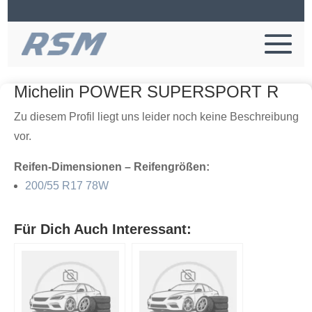
Michelin POWER SUPERSPORT R
Zu diesem Profil liegt uns leider noch keine Beschreibung
vor.
Reifen-Dimensionen – Reifengrößen:
200/55 R17 78W
Für Dich Auch Interessant: