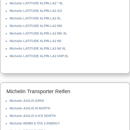
Michelin LATITUDE ALPIN LA2 * XL
Michelin LATITUDE ALPIN LA2 AO
Michelin LATITUDE ALPIN LA2 EL
Michelin LATITUDE ALPIN LA2 MO
Michelin LATITUDE ALPIN LA2 MO XL
Michelin LATITUDE ALPIN LA2 N0
Michelin LATITUDE ALPIN LA2 N0 XL
Michelin LATITUDE ALPIN LA2 UHP EL
Michelin Transporter Reifen
Michelin AGILIS GRNX
Michelin AGILIS XI NORTH
Michelin AGILIS X-ICE NORTH
Michelin REMIX E XTA 2 ENERGY