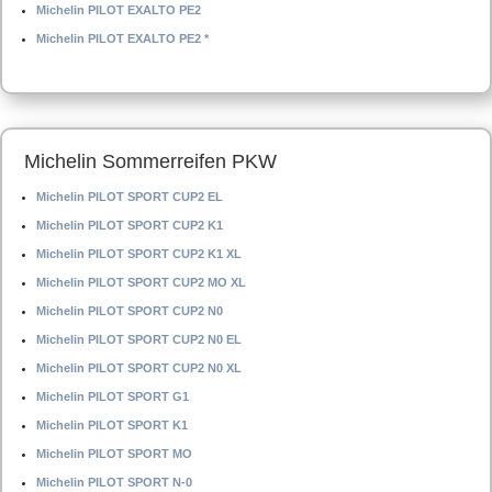
Michelin PILOT EXALTO PE2
Michelin PILOT EXALTO PE2 *
Michelin Sommerreifen PKW
Michelin PILOT SPORT CUP2 EL
Michelin PILOT SPORT CUP2 K1
Michelin PILOT SPORT CUP2 K1 XL
Michelin PILOT SPORT CUP2 MO XL
Michelin PILOT SPORT CUP2 N0
Michelin PILOT SPORT CUP2 N0 EL
Michelin PILOT SPORT CUP2 N0 XL
Michelin PILOT SPORT G1
Michelin PILOT SPORT K1
Michelin PILOT SPORT MO
Michelin PILOT SPORT N-0