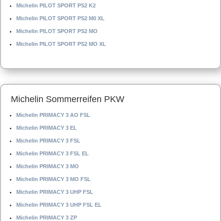
Michelin PILOT SPORT PS2 K2
Michelin PILOT SPORT PS2 M0 XL
Michelin PILOT SPORT PS2 MO
Michelin PILOT SPORT PS2 MO XL
Michelin Sommerreifen PKW
Michelin PRIMACY 3 AO FSL
Michelin PRIMACY 3 EL
Michelin PRIMACY 3 FSL
Michelin PRIMACY 3 FSL EL
Michelin PRIMACY 3 MO
Michelin PRIMACY 3 MO FSL
Michelin PRIMACY 3 UHP FSL
Michelin PRIMACY 3 UHP FSL EL
Michelin PRIMACY 3 ZP