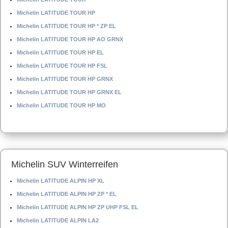
Michelin LATITUDE TOUR HP
Michelin LATITUDE TOUR HP * ZP EL
Michelin LATITUDE TOUR HP AO GRNX
Michelin LATITUDE TOUR HP EL
Michelin LATITUDE TOUR HP FSL
Michelin LATITUDE TOUR HP GRNX
Michelin LATITUDE TOUR HP GRNX EL
Michelin LATITUDE TOUR HP MO
Michelin SUV Winterreifen
Michelin LATITUDE ALPIN HP XL
Michelin LATITUDE ALPIN HP ZP * EL
Michelin LATITUDE ALPIN HP ZP UHP FSL EL
Michelin LATITUDE ALPIN LA2