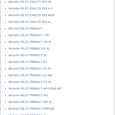
Michelin PILOT EXALTO PE2 N0
Michelin PILOT EXALTO PE2 N-0
Michelin PILOT EXALTO PE2 VA50
Michelin PILOT EXALTO PE2 XL
Michelin PILOT PRIMACY
Michelin PILOT PRIMACY * ZP
Michelin PILOT PRIMACY AO XL
Michelin PILOT PRIMACY B XL
Michelin PILOT PRIMACY EL
Michelin PILOT PRIMACY G1
Michelin PILOT PRIMACY G1 EL
Michelin PILOT PRIMACY G1 MO
Michelin PILOT PRIMACY G1 XL
Michelin PILOT PRIMACY HP GRNX MO
Michelin PILOT PRIMACY MO
Michelin PILOT PRIMACY MO XL
Michelin PILOT PRIMACY PSR MO