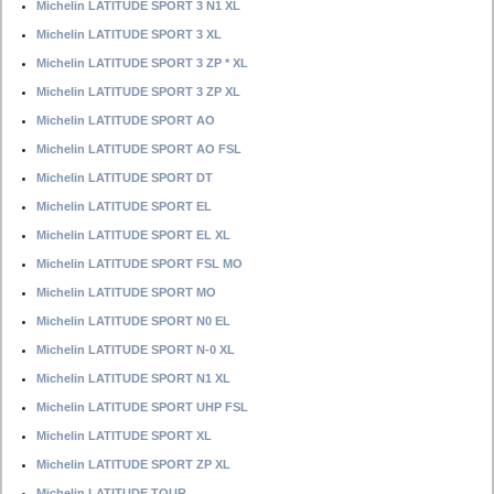
Michelin LATITUDE SPORT 3 N1 XL
Michelin LATITUDE SPORT 3 XL
Michelin LATITUDE SPORT 3 ZP * XL
Michelin LATITUDE SPORT 3 ZP XL
Michelin LATITUDE SPORT AO
Michelin LATITUDE SPORT AO FSL
Michelin LATITUDE SPORT DT
Michelin LATITUDE SPORT EL
Michelin LATITUDE SPORT EL XL
Michelin LATITUDE SPORT FSL MO
Michelin LATITUDE SPORT MO
Michelin LATITUDE SPORT N0 EL
Michelin LATITUDE SPORT N-0 XL
Michelin LATITUDE SPORT N1 XL
Michelin LATITUDE SPORT UHP FSL
Michelin LATITUDE SPORT XL
Michelin LATITUDE SPORT ZP XL
Michelin LATITUDE TOUR