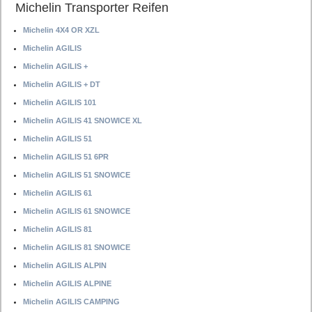
Michelin Transporter Reifen
Michelin 4X4 OR XZL
Michelin AGILIS
Michelin AGILIS +
Michelin AGILIS + DT
Michelin AGILIS 101
Michelin AGILIS 41 SNOWICE XL
Michelin AGILIS 51
Michelin AGILIS 51 6PR
Michelin AGILIS 51 SNOWICE
Michelin AGILIS 61
Michelin AGILIS 61 SNOWICE
Michelin AGILIS 81
Michelin AGILIS 81 SNOWICE
Michelin AGILIS ALPIN
Michelin AGILIS ALPINE
Michelin AGILIS CAMPING