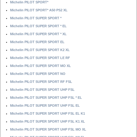
Michelin PILOT SPORT*
Michelin PILOT SPORT* A50 PS2 XL
Michelin PILOT SUPER SPORT *
Michelin PILOT SUPER SPORT * EL
Michelin PILOT SUPER SPORT * XL
Michelin PILOT SUPER SPORT EL
Michelin PILOT SUPER SPORT K2 XL
Michelin PILOT SUPER SPORT LE RF
Michelin PILOT SUPER SPORT MO XL
Michelin PILOT SUPER SPORT NO
Michelin PILOT SUPER SPORT RF FSL
Michelin PILOT SUPER SPORT UHP FSL
Michelin PILOT SUPER SPORT UHP FSL * EL
Michelin PILOT SUPER SPORT UHP FSL EL
Michelin PILOT SUPER SPORT UHP FSL EL K1
Michelin PILOT SUPER SPORT UHP FSL K1 XL
Michelin PILOT SUPER SPORT UHP FSL MO XL