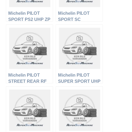
Michelin PILOT
Michelin PILOT
SPORT PS2 UHP ZP
SPORT SC
FSL
Michelin PILOT
Michelin PILOT
STREET REAR RF
SUPER SPORT UHP
(TL/TT)
GRNX FSL EL