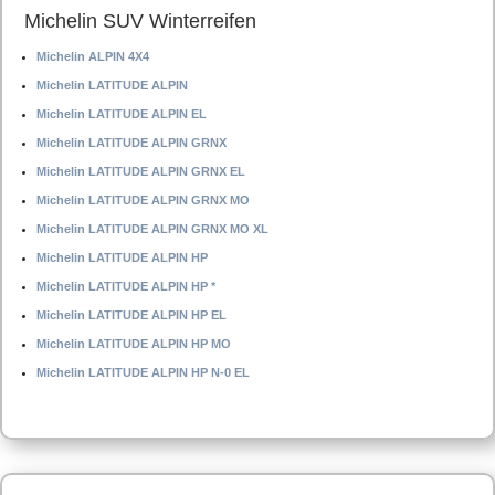
Michelin SUV Winterreifen
Michelin ALPIN 4X4
Michelin LATITUDE ALPIN
Michelin LATITUDE ALPIN EL
Michelin LATITUDE ALPIN GRNX
Michelin LATITUDE ALPIN GRNX EL
Michelin LATITUDE ALPIN GRNX MO
Michelin LATITUDE ALPIN GRNX MO XL
Michelin LATITUDE ALPIN HP
Michelin LATITUDE ALPIN HP *
Michelin LATITUDE ALPIN HP EL
Michelin LATITUDE ALPIN HP MO
Michelin LATITUDE ALPIN HP N-0 EL