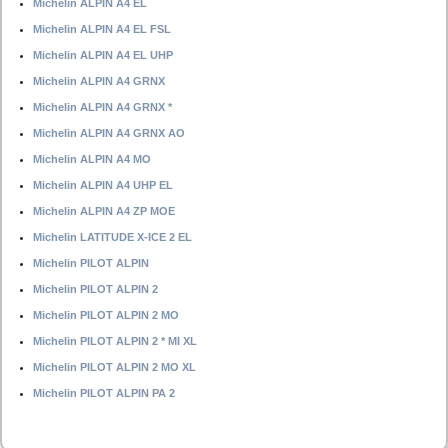
Michelin ALPIN A4 EL
Michelin ALPIN A4 EL FSL
Michelin ALPIN A4 EL UHP
Michelin ALPIN A4 GRNX
Michelin ALPIN A4 GRNX *
Michelin ALPIN A4 GRNX AO
Michelin ALPIN A4 MO
Michelin ALPIN A4 UHP EL
Michelin ALPIN A4 ZP MOE
Michelin LATITUDE X-ICE 2 EL
Michelin PILOT ALPIN
Michelin PILOT ALPIN 2
Michelin PILOT ALPIN 2 MO
Michelin PILOT ALPIN 2 * MI XL
Michelin PILOT ALPIN 2 MO XL
Michelin PILOT ALPIN PA 2