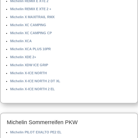
Michelin REMIX E XTE 2
Michelin REMIX E XTE 2 +
Michelin X MAXITRAIL RMX
Michelin XC CAMPING
Michelin XC CAMPING CP
Michelin XCA
Michelin XCA PLUS 10PR
Michelin XDE 2+
Michelin XDW ICE GRIP
Michelin X-ICE NORTH
Michelin X-ICE NORTH 2 DT XL
Michelin X-ICE NORTH 2 EL
Michelin Sommerreifen PKW
Michelin PILOT EXALTO PE2 EL