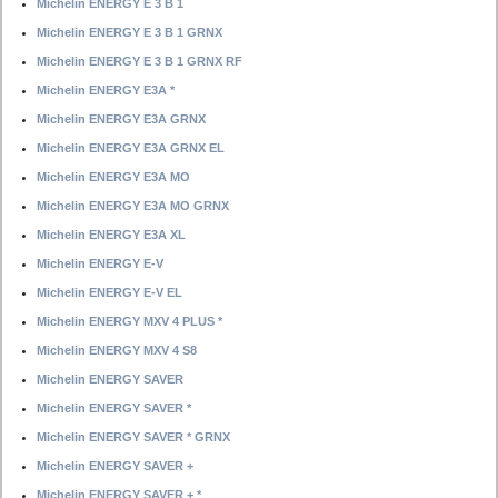
Michelin ENERGY E 3 B 1
Michelin ENERGY E 3 B 1 GRNX
Michelin ENERGY E 3 B 1 GRNX RF
Michelin ENERGY E3A *
Michelin ENERGY E3A GRNX
Michelin ENERGY E3A GRNX EL
Michelin ENERGY E3A MO
Michelin ENERGY E3A MO GRNX
Michelin ENERGY E3A XL
Michelin ENERGY E-V
Michelin ENERGY E-V EL
Michelin ENERGY MXV 4 PLUS *
Michelin ENERGY MXV 4 S8
Michelin ENERGY SAVER
Michelin ENERGY SAVER *
Michelin ENERGY SAVER * GRNX
Michelin ENERGY SAVER +
Michelin ENERGY SAVER + *