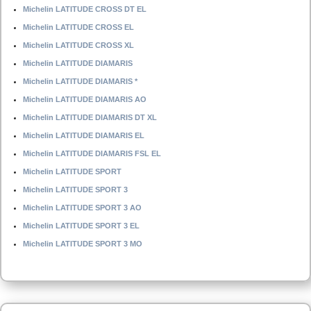
Michelin LATITUDE CROSS DT EL
Michelin LATITUDE CROSS EL
Michelin LATITUDE CROSS XL
Michelin LATITUDE DIAMARIS
Michelin LATITUDE DIAMARIS *
Michelin LATITUDE DIAMARIS AO
Michelin LATITUDE DIAMARIS DT XL
Michelin LATITUDE DIAMARIS EL
Michelin LATITUDE DIAMARIS FSL EL
Michelin LATITUDE SPORT
Michelin LATITUDE SPORT 3
Michelin LATITUDE SPORT 3 AO
Michelin LATITUDE SPORT 3 EL
Michelin LATITUDE SPORT 3 MO