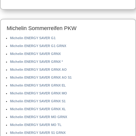
Michelin Sommerreifen PKW
Michelin ENERGY SAVER G1
Michelin ENERGY SAVER G1 GRNX
Michelin ENERGY SAVER GRNX
Michelin ENERGY SAVER GRNX *
Michelin ENERGY SAVER GRNX AO
Michelin ENERGY SAVER GRNX AO S1
Michelin ENERGY SAVER GRNX EL
Michelin ENERGY SAVER GRNX MO
Michelin ENERGY SAVER GRNX S1
Michelin ENERGY SAVER GRNX XL
Michelin ENERGY SAVER MO GRNX
Michelin ENERGY SAVER MO TL
Michelin ENERGY SAVER S1 GRNX