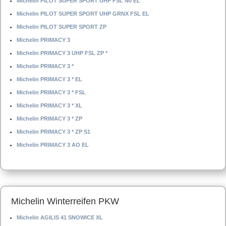
Michelin PILOT SUPER SPORT UHP FSL N0 EL
Michelin PILOT SUPER SPORT UHP GRNX FSL EL
Michelin PILOT SUPER SPORT ZP
Michelin PRIMACY 3
Michelin PRIMACY 3 UHP FSL ZP *
Michelin PRIMACY 3 *
Michelin PRIMACY 3 * EL
Michelin PRIMACY 3 * FSL
Michelin PRIMACY 3 * XL
Michelin PRIMACY 3 * ZP
Michelin PRIMACY 3 * ZP S1
Michelin PRIMACY 3 AO EL
Michelin Winterreifen PKW
Michelin AGILIS 41 SNOWICE XL