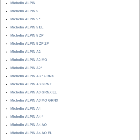
Michelin ALPIN
Michelin ALPIN 5
Michelin ALPIN 5 *
Michelin ALPIN 5 EL
Michelin ALPIN 5 ZP
Michelin ALPIN 5 ZP ZP
Michelin ALPIN A2
Michelin ALPIN A2 MO
Michelin ALPIN A2*
Michelin ALPIN A3 * GRNX
Michelin ALPIN A3 GRNX
Michelin ALPIN A3 GRNX EL
Michelin ALPIN A3 MO GRNX
Michelin ALPIN A4
Michelin ALPIN A4 *
Michelin ALPIN A4 AO
Michelin ALPIN A4 AO EL