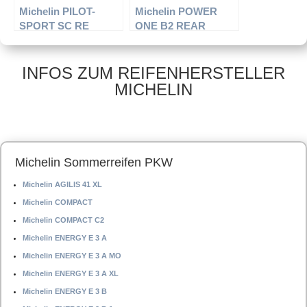
Michelin PILOT-
Michelin POWER
SPORT SC RE
ONE B2 REAR
INFOS ZUM REIFENHERSTELLER
MICHELIN
Michelin Sommerreifen PKW
Michelin AGILIS 41 XL
Michelin COMPACT
Michelin COMPACT C2
Michelin ENERGY E 3 A
Michelin ENERGY E 3 A MO
Michelin ENERGY E 3 A XL
Michelin ENERGY E 3 B