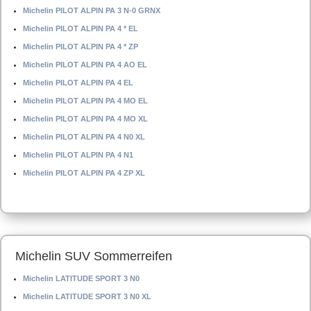
Michelin PILOT ALPIN PA 3 N-0 GRNX
Michelin PILOT ALPIN PA 4 * EL
Michelin PILOT ALPIN PA 4 * ZP
Michelin PILOT ALPIN PA 4 AO EL
Michelin PILOT ALPIN PA 4 EL
Michelin PILOT ALPIN PA 4 MO EL
Michelin PILOT ALPIN PA 4 MO XL
Michelin PILOT ALPIN PA 4 N0 XL
Michelin PILOT ALPIN PA 4 N1
Michelin PILOT ALPIN PA 4 ZP XL
Michelin SUV Sommerreifen
Michelin LATITUDE SPORT 3 N0
Michelin LATITUDE SPORT 3 N0 XL