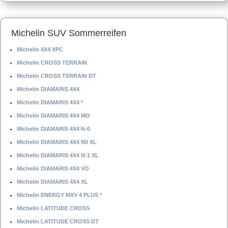
Michelin SUV Sommerreifen
Michelin 4X4 XPC
Michelin CROSS TERRAIN
Michelin CROSS TERRAIN DT
Michelin DIAMARIS 4X4
Michelin DIAMARIS 4X4 *
Michelin DIAMARIS 4X4 MO
Michelin DIAMARIS 4X4 N-0
Michelin DIAMARIS 4X4 N0 XL
Michelin DIAMARIS 4X4 N-1 XL
Michelin DIAMARIS 4X4 VO
Michelin DIAMARIS 4X4 XL
Michelin ENERGY MXV 4 PLUS *
Michelin LATITUDE CROSS
Michelin LATITUDE CROSS DT