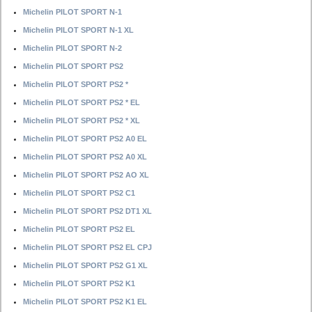
Michelin PILOT SPORT N-1
Michelin PILOT SPORT N-1 XL
Michelin PILOT SPORT N-2
Michelin PILOT SPORT PS2
Michelin PILOT SPORT PS2 *
Michelin PILOT SPORT PS2 * EL
Michelin PILOT SPORT PS2 * XL
Michelin PILOT SPORT PS2 A0 EL
Michelin PILOT SPORT PS2 A0 XL
Michelin PILOT SPORT PS2 AO XL
Michelin PILOT SPORT PS2 C1
Michelin PILOT SPORT PS2 DT1 XL
Michelin PILOT SPORT PS2 EL
Michelin PILOT SPORT PS2 EL CPJ
Michelin PILOT SPORT PS2 G1 XL
Michelin PILOT SPORT PS2 K1
Michelin PILOT SPORT PS2 K1 EL