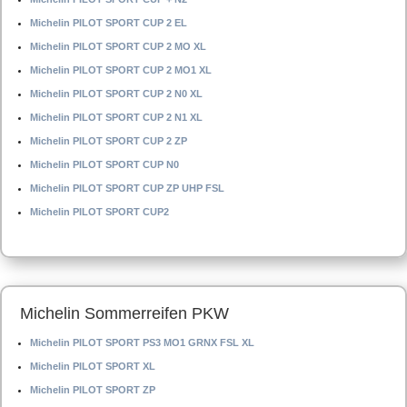
Michelin PILOT SPORT CUP 2 EL
Michelin PILOT SPORT CUP 2 MO XL
Michelin PILOT SPORT CUP 2 MO1 XL
Michelin PILOT SPORT CUP 2 N0 XL
Michelin PILOT SPORT CUP 2 N1 XL
Michelin PILOT SPORT CUP 2 ZP
Michelin PILOT SPORT CUP N0
Michelin PILOT SPORT CUP ZP UHP FSL
Michelin PILOT SPORT CUP2
Michelin Sommerreifen PKW
Michelin PILOT SPORT PS3 MO1 GRNX FSL XL
Michelin PILOT SPORT XL
Michelin PILOT SPORT ZP