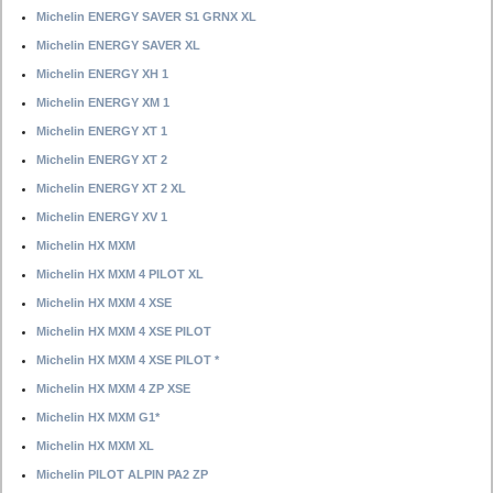
Michelin ENERGY SAVER S1 GRNX XL
Michelin ENERGY SAVER XL
Michelin ENERGY XH 1
Michelin ENERGY XM 1
Michelin ENERGY XT 1
Michelin ENERGY XT 2
Michelin ENERGY XT 2 XL
Michelin ENERGY XV 1
Michelin HX MXM
Michelin HX MXM 4 PILOT XL
Michelin HX MXM 4 XSE
Michelin HX MXM 4 XSE PILOT
Michelin HX MXM 4 XSE PILOT *
Michelin HX MXM 4 ZP XSE
Michelin HX MXM G1*
Michelin HX MXM XL
Michelin PILOT ALPIN PA2 ZP