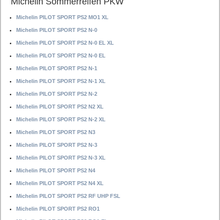
Michelin Sommerreifen PKW
Michelin PILOT SPORT PS2 MO1 XL
Michelin PILOT SPORT PS2 N-0
Michelin PILOT SPORT PS2 N-0 EL XL
Michelin PILOT SPORT PS2 N-0 EL
Michelin PILOT SPORT PS2 N-1
Michelin PILOT SPORT PS2 N-1 XL
Michelin PILOT SPORT PS2 N-2
Michelin PILOT SPORT PS2 N2 XL
Michelin PILOT SPORT PS2 N-2 XL
Michelin PILOT SPORT PS2 N3
Michelin PILOT SPORT PS2 N-3
Michelin PILOT SPORT PS2 N-3 XL
Michelin PILOT SPORT PS2 N4
Michelin PILOT SPORT PS2 N4 XL
Michelin PILOT SPORT PS2 RF UHP FSL
Michelin PILOT SPORT PS2 RO1