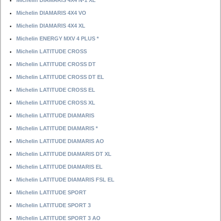
Michelin DIAMARIS 4X4 N-1 XL
Michelin DIAMARIS 4X4 VO
Michelin DIAMARIS 4X4 XL
Michelin ENERGY MXV 4 PLUS *
Michelin LATITUDE CROSS
Michelin LATITUDE CROSS DT
Michelin LATITUDE CROSS DT EL
Michelin LATITUDE CROSS EL
Michelin LATITUDE CROSS XL
Michelin LATITUDE DIAMARIS
Michelin LATITUDE DIAMARIS *
Michelin LATITUDE DIAMARIS AO
Michelin LATITUDE DIAMARIS DT XL
Michelin LATITUDE DIAMARIS EL
Michelin LATITUDE DIAMARIS FSL EL
Michelin LATITUDE SPORT
Michelin LATITUDE SPORT 3
Michelin LATITUDE SPORT 3 AO