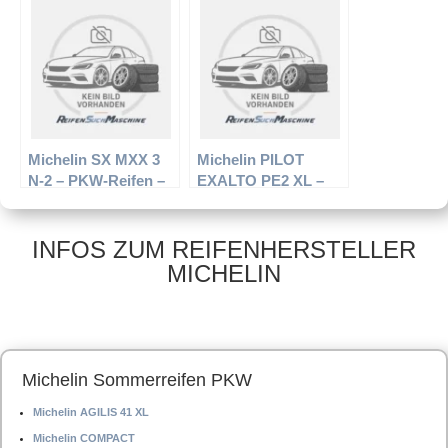
R16 95H –
R16 93H –
Winterreifen
Sommerreifen
Michelin SX MXX 3
Michelin PILOT
N-2 – PKW-Reifen –
EXALTO PE2 XL –
245/45 R16 ZR –
PKW-Reifen – 225/45
Sommerreifen
R17 94W –
Sommerreifen
INFOS ZUM REIFENHERSTELLER
MICHELIN
Michelin Sommerreifen PKW
Michelin AGILIS 41 XL
Michelin COMPACT