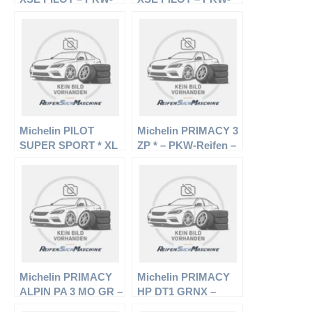
Reifen – 235/60 R18
Reifen – 255/55 R18
102V – Sommerreifen
104V – Sommerreifen
Michelin PILOT
Michelin PRIMACY 3
SUPER SPORT * XL
ZP * – PKW-Reifen –
– PKW-Reifen –
225/50 R17 94W –
295/35 R19 104Y –
Sommerreifen
Sommerreifen
Michelin PRIMACY
Michelin PRIMACY
ALPIN PA 3 MO GR –
HP DT1 GRNX –
PKW-Reifen – 225/55
PKW-Reifen – 215/55