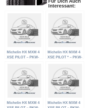
Für Dich Auch
Interessant:
Michelin HX MXM 4
Michelin HX MXM 4
XSE PILOT – PKW-
XSE PILOT * – PKW-
Reifen – 235/50 R18
Reifen – 235/55 R17
97H – Sommerreifen
99H – Sommerreifen
Michelin HX MXM 4
Michelin HX MXM 4
XSE PILOT – PKW-
XSE PILOT – PKW-