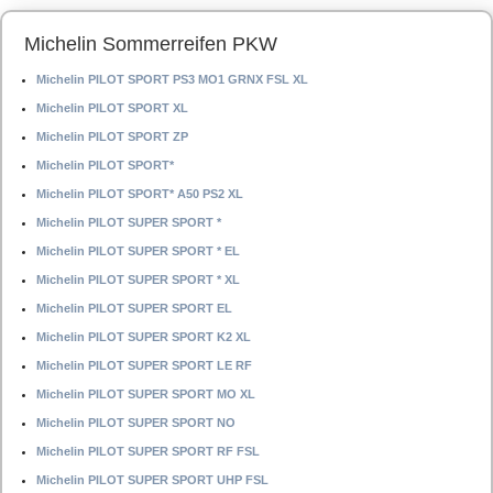
Michelin Sommerreifen PKW
Michelin PILOT SPORT PS3 MO1 GRNX FSL XL
Michelin PILOT SPORT XL
Michelin PILOT SPORT ZP
Michelin PILOT SPORT*
Michelin PILOT SPORT* A50 PS2 XL
Michelin PILOT SUPER SPORT *
Michelin PILOT SUPER SPORT * EL
Michelin PILOT SUPER SPORT * XL
Michelin PILOT SUPER SPORT EL
Michelin PILOT SUPER SPORT K2 XL
Michelin PILOT SUPER SPORT LE RF
Michelin PILOT SUPER SPORT MO XL
Michelin PILOT SUPER SPORT NO
Michelin PILOT SUPER SPORT RF FSL
Michelin PILOT SUPER SPORT UHP FSL