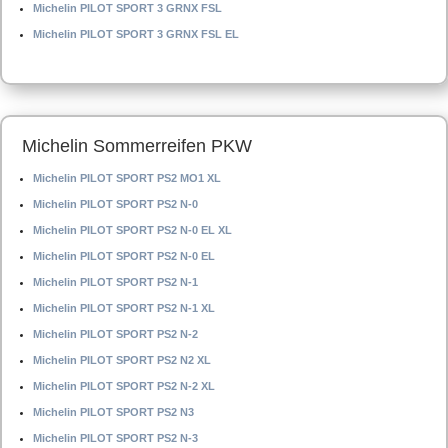
Michelin PILOT SPORT 3 GRNX FSL
Michelin PILOT SPORT 3 GRNX FSL EL
Michelin Sommerreifen PKW
Michelin PILOT SPORT PS2 MO1 XL
Michelin PILOT SPORT PS2 N-0
Michelin PILOT SPORT PS2 N-0 EL XL
Michelin PILOT SPORT PS2 N-0 EL
Michelin PILOT SPORT PS2 N-1
Michelin PILOT SPORT PS2 N-1 XL
Michelin PILOT SPORT PS2 N-2
Michelin PILOT SPORT PS2 N2 XL
Michelin PILOT SPORT PS2 N-2 XL
Michelin PILOT SPORT PS2 N3
Michelin PILOT SPORT PS2 N-3