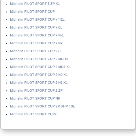
Michelin PILOT SPORT 3 ZP XL
Michelin PILOT SPORT CUP
Michelin PILOT SPORT CUP + * EL
Michelin PILOT SPORT CUP + EL
Michelin PILOT SPORT CUP + N-1
Michelin PILOT SPORT CUP + N2
Michelin PILOT SPORT CUP 2 EL
Michelin PILOT SPORT CUP 2 MO XL
Michelin PILOT SPORT CUP 2 MO1 XL
Michelin PILOT SPORT CUP 2 N0 XL
Michelin PILOT SPORT CUP 2 N1 XL
Michelin PILOT SPORT CUP 2 ZP
Michelin PILOT SPORT CUP N0
Michelin PILOT SPORT CUP ZP UHP FSL
Michelin PILOT SPORT CUP2