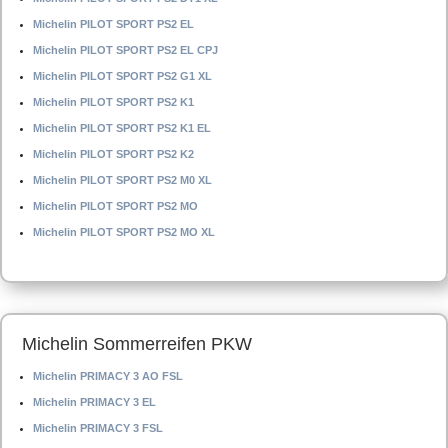
Michelin PILOT SPORT PS2 EL
Michelin PILOT SPORT PS2 EL CPJ
Michelin PILOT SPORT PS2 G1 XL
Michelin PILOT SPORT PS2 K1
Michelin PILOT SPORT PS2 K1 EL
Michelin PILOT SPORT PS2 K2
Michelin PILOT SPORT PS2 M0 XL
Michelin PILOT SPORT PS2 MO
Michelin PILOT SPORT PS2 MO XL
Michelin Sommerreifen PKW
Michelin PRIMACY 3 AO FSL
Michelin PRIMACY 3 EL
Michelin PRIMACY 3 FSL