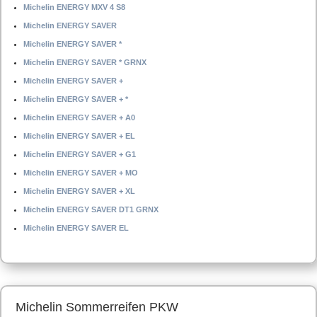
Michelin ENERGY MXV 4 S8
Michelin ENERGY SAVER
Michelin ENERGY SAVER *
Michelin ENERGY SAVER * GRNX
Michelin ENERGY SAVER +
Michelin ENERGY SAVER + *
Michelin ENERGY SAVER + A0
Michelin ENERGY SAVER + EL
Michelin ENERGY SAVER + G1
Michelin ENERGY SAVER + MO
Michelin ENERGY SAVER + XL
Michelin ENERGY SAVER DT1 GRNX
Michelin ENERGY SAVER EL
Michelin Sommerreifen PKW