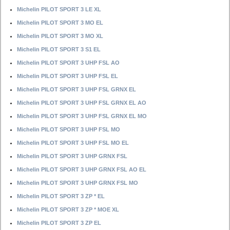
Michelin PILOT SPORT 3 LE XL
Michelin PILOT SPORT 3 MO EL
Michelin PILOT SPORT 3 MO XL
Michelin PILOT SPORT 3 S1 EL
Michelin PILOT SPORT 3 UHP FSL AO
Michelin PILOT SPORT 3 UHP FSL EL
Michelin PILOT SPORT 3 UHP FSL GRNX EL
Michelin PILOT SPORT 3 UHP FSL GRNX EL AO
Michelin PILOT SPORT 3 UHP FSL GRNX EL MO
Michelin PILOT SPORT 3 UHP FSL MO
Michelin PILOT SPORT 3 UHP FSL MO EL
Michelin PILOT SPORT 3 UHP GRNX FSL
Michelin PILOT SPORT 3 UHP GRNX FSL AO EL
Michelin PILOT SPORT 3 UHP GRNX FSL MO
Michelin PILOT SPORT 3 ZP * EL
Michelin PILOT SPORT 3 ZP * MOE XL
Michelin PILOT SPORT 3 ZP EL