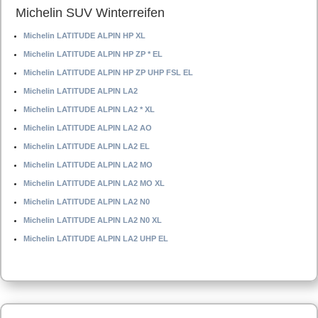
Michelin SUV Winterreifen
Michelin LATITUDE ALPIN HP XL
Michelin LATITUDE ALPIN HP ZP * EL
Michelin LATITUDE ALPIN HP ZP UHP FSL EL
Michelin LATITUDE ALPIN LA2
Michelin LATITUDE ALPIN LA2 * XL
Michelin LATITUDE ALPIN LA2 AO
Michelin LATITUDE ALPIN LA2 EL
Michelin LATITUDE ALPIN LA2 MO
Michelin LATITUDE ALPIN LA2 MO XL
Michelin LATITUDE ALPIN LA2 N0
Michelin LATITUDE ALPIN LA2 N0 XL
Michelin LATITUDE ALPIN LA2 UHP EL