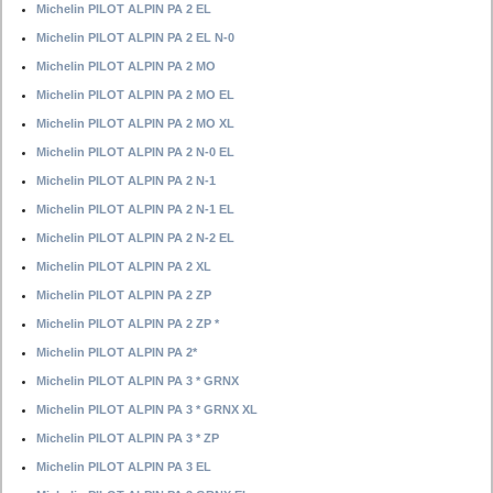
Michelin PILOT ALPIN PA 2 EL
Michelin PILOT ALPIN PA 2 EL N-0
Michelin PILOT ALPIN PA 2 MO
Michelin PILOT ALPIN PA 2 MO EL
Michelin PILOT ALPIN PA 2 MO XL
Michelin PILOT ALPIN PA 2 N-0 EL
Michelin PILOT ALPIN PA 2 N-1
Michelin PILOT ALPIN PA 2 N-1 EL
Michelin PILOT ALPIN PA 2 N-2 EL
Michelin PILOT ALPIN PA 2 XL
Michelin PILOT ALPIN PA 2 ZP
Michelin PILOT ALPIN PA 2 ZP *
Michelin PILOT ALPIN PA 2*
Michelin PILOT ALPIN PA 3 * GRNX
Michelin PILOT ALPIN PA 3 * GRNX XL
Michelin PILOT ALPIN PA 3 * ZP
Michelin PILOT ALPIN PA 3 EL