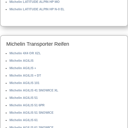
Michelin LATITUDE ALPIN HP MO
Michelin LATITUDE ALPIN HP N-0 EL
Michelin Transporter Reifen
Michelin 4X4 OR XZL
Michelin AGILIS
Michelin AGILIS +
Michelin AGILIS + DT
Michelin AGILIS 101
Michelin AGILIS 41 SNOWICE XL
Michelin AGILIS 51
Michelin AGILIS 51 6PR
Michelin AGILIS 51 SNOWICE
Michelin AGILIS 61
Michelin AGILIS 61 SNOWICE