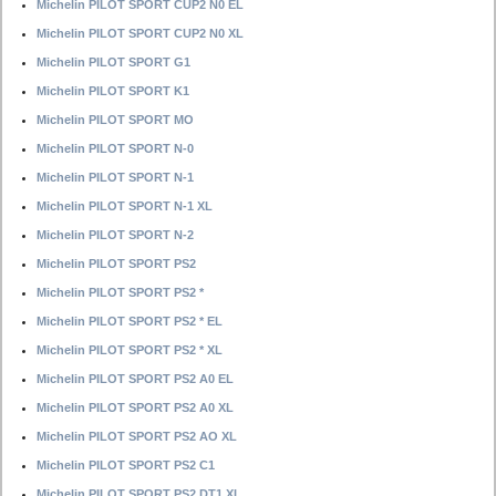
Michelin PILOT SPORT CUP2 N0 EL
Michelin PILOT SPORT CUP2 N0 XL
Michelin PILOT SPORT G1
Michelin PILOT SPORT K1
Michelin PILOT SPORT MO
Michelin PILOT SPORT N-0
Michelin PILOT SPORT N-1
Michelin PILOT SPORT N-1 XL
Michelin PILOT SPORT N-2
Michelin PILOT SPORT PS2
Michelin PILOT SPORT PS2 *
Michelin PILOT SPORT PS2 * EL
Michelin PILOT SPORT PS2 * XL
Michelin PILOT SPORT PS2 A0 EL
Michelin PILOT SPORT PS2 A0 XL
Michelin PILOT SPORT PS2 AO XL
Michelin PILOT SPORT PS2 C1
Michelin PILOT SPORT PS2 DT1 XL