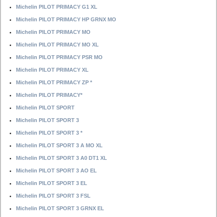
Michelin PILOT PRIMACY G1 XL
Michelin PILOT PRIMACY HP GRNX MO
Michelin PILOT PRIMACY MO
Michelin PILOT PRIMACY MO XL
Michelin PILOT PRIMACY PSR MO
Michelin PILOT PRIMACY XL
Michelin PILOT PRIMACY ZP *
Michelin PILOT PRIMACY*
Michelin PILOT SPORT
Michelin PILOT SPORT 3
Michelin PILOT SPORT 3 *
Michelin PILOT SPORT 3 A MO XL
Michelin PILOT SPORT 3 A0 DT1 XL
Michelin PILOT SPORT 3 AO EL
Michelin PILOT SPORT 3 EL
Michelin PILOT SPORT 3 FSL
Michelin PILOT SPORT 3 GRNX EL