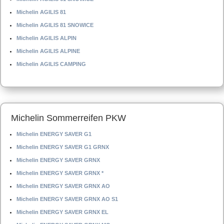
Michelin AGILIS 81
Michelin AGILIS 81 SNOWICE
Michelin AGILIS ALPIN
Michelin AGILIS ALPINE
Michelin AGILIS CAMPING
Michelin Sommerreifen PKW
Michelin ENERGY SAVER G1
Michelin ENERGY SAVER G1 GRNX
Michelin ENERGY SAVER GRNX
Michelin ENERGY SAVER GRNX *
Michelin ENERGY SAVER GRNX AO
Michelin ENERGY SAVER GRNX AO S1
Michelin ENERGY SAVER GRNX EL