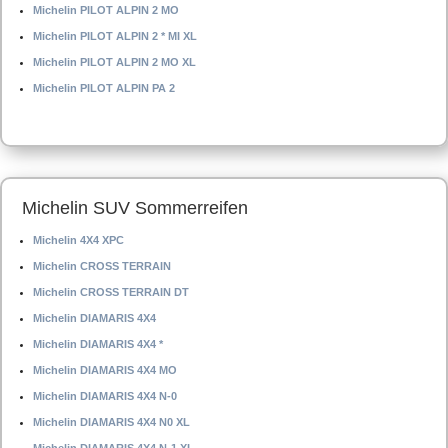
Michelin PILOT ALPIN 2 MO
Michelin PILOT ALPIN 2 * MI XL
Michelin PILOT ALPIN 2 MO XL
Michelin PILOT ALPIN PA 2
Michelin SUV Sommerreifen
Michelin 4X4 XPC
Michelin CROSS TERRAIN
Michelin CROSS TERRAIN DT
Michelin DIAMARIS 4X4
Michelin DIAMARIS 4X4 *
Michelin DIAMARIS 4X4 MO
Michelin DIAMARIS 4X4 N-0
Michelin DIAMARIS 4X4 N0 XL