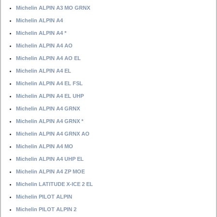
Michelin ALPIN A3 MO GRNX
Michelin ALPIN A4
Michelin ALPIN A4 *
Michelin ALPIN A4 AO
Michelin ALPIN A4 AO EL
Michelin ALPIN A4 EL
Michelin ALPIN A4 EL FSL
Michelin ALPIN A4 EL UHP
Michelin ALPIN A4 GRNX
Michelin ALPIN A4 GRNX *
Michelin ALPIN A4 GRNX AO
Michelin ALPIN A4 MO
Michelin ALPIN A4 UHP EL
Michelin ALPIN A4 ZP MOE
Michelin LATITUDE X-ICE 2 EL
Michelin PILOT ALPIN
Michelin PILOT ALPIN 2