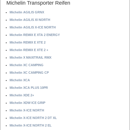
Michelin Transporter Reifen
Michelin AGILIS GRNX
Michelin AGILIS XI NORTH
Michelin AGILIS X-ICE NORTH
Michelin REMIX E XTA 2 ENERGY
Michelin REMIX E XTE 2
Michelin REMIX E XTE 2 +
Michelin X MAXITRAIL RMX
Michelin XC CAMPING
Michelin XC CAMPING CP
Michelin XCA
Michelin XCA PLUS 10PR
Michelin XDE 2+
Michelin XDW ICE GRIP
Michelin X-ICE NORTH
Michelin X-ICE NORTH 2 DT XL
Michelin X-ICE NORTH 2 EL