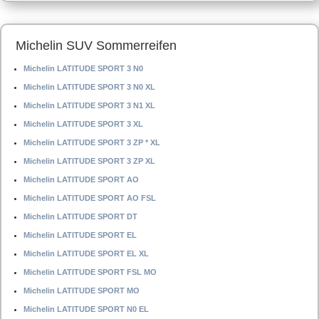
Michelin SUV Sommerreifen
Michelin LATITUDE SPORT 3 N0
Michelin LATITUDE SPORT 3 N0 XL
Michelin LATITUDE SPORT 3 N1 XL
Michelin LATITUDE SPORT 3 XL
Michelin LATITUDE SPORT 3 ZP * XL
Michelin LATITUDE SPORT 3 ZP XL
Michelin LATITUDE SPORT AO
Michelin LATITUDE SPORT AO FSL
Michelin LATITUDE SPORT DT
Michelin LATITUDE SPORT EL
Michelin LATITUDE SPORT EL XL
Michelin LATITUDE SPORT FSL MO
Michelin LATITUDE SPORT MO
Michelin LATITUDE SPORT N0 EL