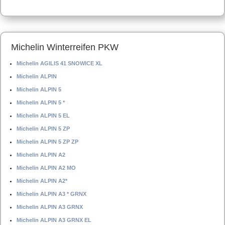
Michelin Winterreifen PKW
Michelin AGILIS 41 SNOWICE XL
Michelin ALPIN
Michelin ALPIN 5
Michelin ALPIN 5 *
Michelin ALPIN 5 EL
Michelin ALPIN 5 ZP
Michelin ALPIN 5 ZP ZP
Michelin ALPIN A2
Michelin ALPIN A2 MO
Michelin ALPIN A2*
Michelin ALPIN A3 * GRNX
Michelin ALPIN A3 GRNX
Michelin ALPIN A3 GRNX EL