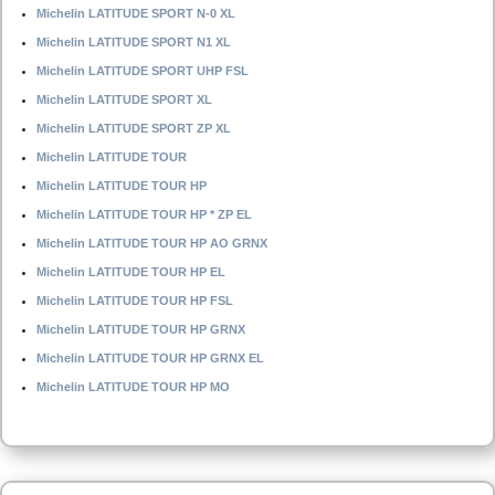
Michelin LATITUDE SPORT N-0 XL
Michelin LATITUDE SPORT N1 XL
Michelin LATITUDE SPORT UHP FSL
Michelin LATITUDE SPORT XL
Michelin LATITUDE SPORT ZP XL
Michelin LATITUDE TOUR
Michelin LATITUDE TOUR HP
Michelin LATITUDE TOUR HP * ZP EL
Michelin LATITUDE TOUR HP AO GRNX
Michelin LATITUDE TOUR HP EL
Michelin LATITUDE TOUR HP FSL
Michelin LATITUDE TOUR HP GRNX
Michelin LATITUDE TOUR HP GRNX EL
Michelin LATITUDE TOUR HP MO