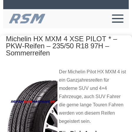
Michelin HX MXM 4 XSE PILOT * –
PKW-Reifen – 235/50 R18 97H –
Sommerreifen
Der Michelin Pilot HX MXM 4 ist
ein Ganzjahresreifen für
moderne SUV und 4×4
Fahrzeuge, auch SUV Fahrer
die gerne lange Touren Fahren
werden von diesem Reifen
begeistert sein.