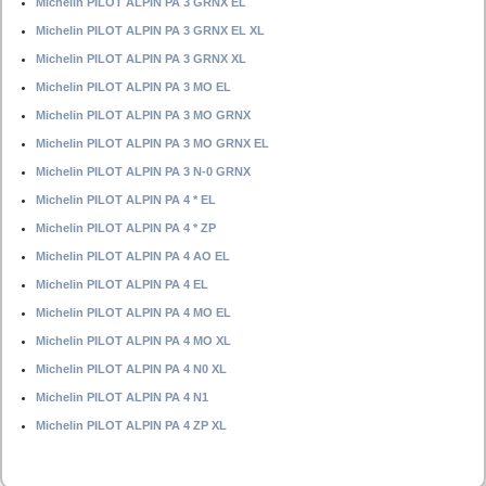
Michelin PILOT ALPIN PA 3 GRNX EL
Michelin PILOT ALPIN PA 3 GRNX EL XL
Michelin PILOT ALPIN PA 3 GRNX XL
Michelin PILOT ALPIN PA 3 MO EL
Michelin PILOT ALPIN PA 3 MO GRNX
Michelin PILOT ALPIN PA 3 MO GRNX EL
Michelin PILOT ALPIN PA 3 N-0 GRNX
Michelin PILOT ALPIN PA 4 * EL
Michelin PILOT ALPIN PA 4 * ZP
Michelin PILOT ALPIN PA 4 AO EL
Michelin PILOT ALPIN PA 4 EL
Michelin PILOT ALPIN PA 4 MO EL
Michelin PILOT ALPIN PA 4 MO XL
Michelin PILOT ALPIN PA 4 N0 XL
Michelin PILOT ALPIN PA 4 N1
Michelin PILOT ALPIN PA 4 ZP XL