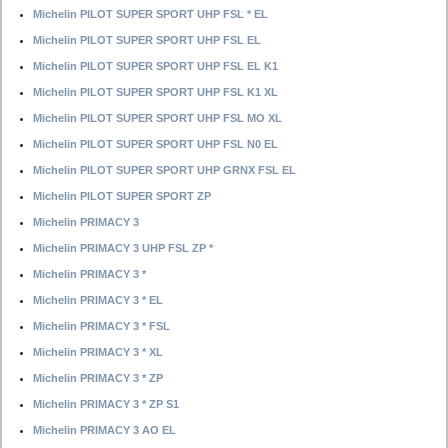
Michelin PILOT SUPER SPORT UHP FSL * EL
Michelin PILOT SUPER SPORT UHP FSL EL
Michelin PILOT SUPER SPORT UHP FSL EL K1
Michelin PILOT SUPER SPORT UHP FSL K1 XL
Michelin PILOT SUPER SPORT UHP FSL MO XL
Michelin PILOT SUPER SPORT UHP FSL N0 EL
Michelin PILOT SUPER SPORT UHP GRNX FSL EL
Michelin PILOT SUPER SPORT ZP
Michelin PRIMACY 3
Michelin PRIMACY 3 UHP FSL ZP *
Michelin PRIMACY 3 *
Michelin PRIMACY 3 * EL
Michelin PRIMACY 3 * FSL
Michelin PRIMACY 3 * XL
Michelin PRIMACY 3 * ZP
Michelin PRIMACY 3 * ZP S1
Michelin PRIMACY 3 AO EL