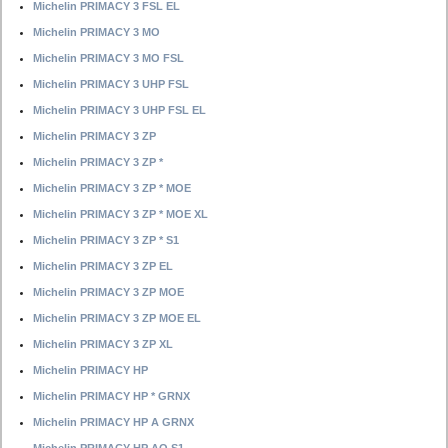
Michelin PRIMACY 3 FSL EL
Michelin PRIMACY 3 MO
Michelin PRIMACY 3 MO FSL
Michelin PRIMACY 3 UHP FSL
Michelin PRIMACY 3 UHP FSL EL
Michelin PRIMACY 3 ZP
Michelin PRIMACY 3 ZP *
Michelin PRIMACY 3 ZP * MOE
Michelin PRIMACY 3 ZP * MOE XL
Michelin PRIMACY 3 ZP * S1
Michelin PRIMACY 3 ZP EL
Michelin PRIMACY 3 ZP MOE
Michelin PRIMACY 3 ZP MOE EL
Michelin PRIMACY 3 ZP XL
Michelin PRIMACY HP
Michelin PRIMACY HP * GRNX
Michelin PRIMACY HP A GRNX