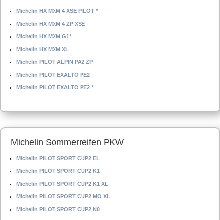
Michelin HX MXM 4 XSE PILOT *
Michelin HX MXM 4 ZP XSE
Michelin HX MXM G1*
Michelin HX MXM XL
Michelin PILOT ALPIN PA2 ZP
Michelin PILOT EXALTO PE2
Michelin PILOT EXALTO PE2 *
Michelin Sommerreifen PKW
Michelin PILOT SPORT CUP2 EL
Michelin PILOT SPORT CUP2 K1
Michelin PILOT SPORT CUP2 K1 XL
Michelin PILOT SPORT CUP2 MO XL
Michelin PILOT SPORT CUP2 N0