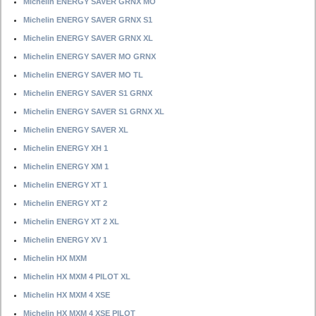
Michelin ENERGY SAVER GRNX MO
Michelin ENERGY SAVER GRNX S1
Michelin ENERGY SAVER GRNX XL
Michelin ENERGY SAVER MO GRNX
Michelin ENERGY SAVER MO TL
Michelin ENERGY SAVER S1 GRNX
Michelin ENERGY SAVER S1 GRNX XL
Michelin ENERGY SAVER XL
Michelin ENERGY XH 1
Michelin ENERGY XM 1
Michelin ENERGY XT 1
Michelin ENERGY XT 2
Michelin ENERGY XT 2 XL
Michelin ENERGY XV 1
Michelin HX MXM
Michelin HX MXM 4 PILOT XL
Michelin HX MXM 4 XSE
Michelin HX MXM 4 XSE PILOT