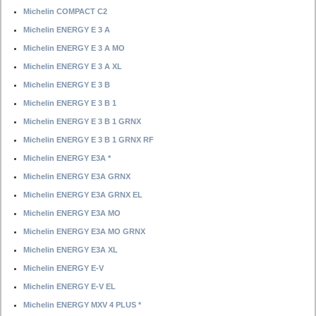
Michelin COMPACT C2
Michelin ENERGY E 3 A
Michelin ENERGY E 3 A MO
Michelin ENERGY E 3 A XL
Michelin ENERGY E 3 B
Michelin ENERGY E 3 B 1
Michelin ENERGY E 3 B 1 GRNX
Michelin ENERGY E 3 B 1 GRNX RF
Michelin ENERGY E3A *
Michelin ENERGY E3A GRNX
Michelin ENERGY E3A GRNX EL
Michelin ENERGY E3A MO
Michelin ENERGY E3A MO GRNX
Michelin ENERGY E3A XL
Michelin ENERGY E-V
Michelin ENERGY E-V EL
Michelin ENERGY MXV 4 PLUS *