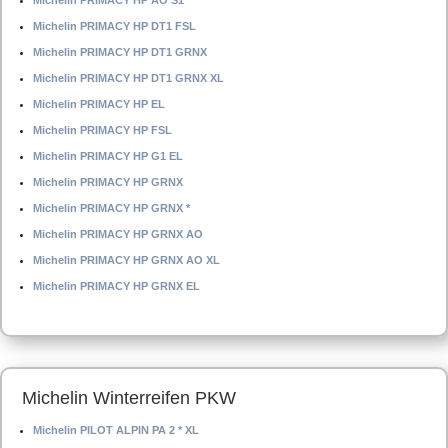
Michelin PRIMACY HP AO S1
Michelin PRIMACY HP DT1 FSL
Michelin PRIMACY HP DT1 GRNX
Michelin PRIMACY HP DT1 GRNX XL
Michelin PRIMACY HP EL
Michelin PRIMACY HP FSL
Michelin PRIMACY HP G1 EL
Michelin PRIMACY HP GRNX
Michelin PRIMACY HP GRNX *
Michelin PRIMACY HP GRNX AO
Michelin PRIMACY HP GRNX AO XL
Michelin PRIMACY HP GRNX EL
Michelin Winterreifen PKW
Michelin PILOT ALPIN PA 2 * XL