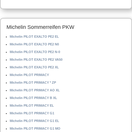
Michelin Sommerreifen PKW
Michelin PILOT EXALTO PE2 EL
Michelin PILOT EXALTO PE2 N0
Michelin PILOT EXALTO PE2 N-0
Michelin PILOT EXALTO PE2 VA50
Michelin PILOT EXALTO PE2 XL
Michelin PILOT PRIMACY
Michelin PILOT PRIMACY * ZP
Michelin PILOT PRIMACY AO XL
Michelin PILOT PRIMACY B XL
Michelin PILOT PRIMACY EL
Michelin PILOT PRIMACY G1
Michelin PILOT PRIMACY G1 EL
Michelin PILOT PRIMACY G1 MO