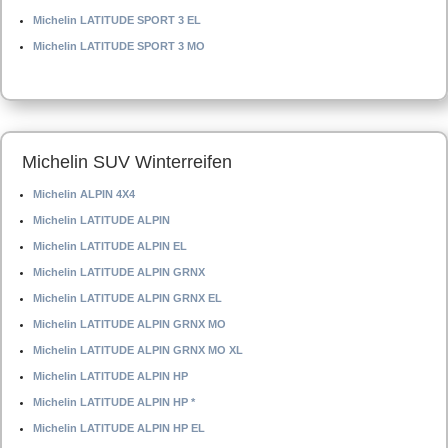
Michelin LATITUDE SPORT 3 EL
Michelin LATITUDE SPORT 3 MO
Michelin SUV Winterreifen
Michelin ALPIN 4X4
Michelin LATITUDE ALPIN
Michelin LATITUDE ALPIN EL
Michelin LATITUDE ALPIN GRNX
Michelin LATITUDE ALPIN GRNX EL
Michelin LATITUDE ALPIN GRNX MO
Michelin LATITUDE ALPIN GRNX MO XL
Michelin LATITUDE ALPIN HP
Michelin LATITUDE ALPIN HP *
Michelin LATITUDE ALPIN HP EL