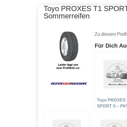
Toyo PROXES T1 SPORT 
Sommerreifen
Zu diesem Profil
Für Dich Au
Toyo PROXES 
SPORT S – PK
Reifen – 255/6
106V – Sommer