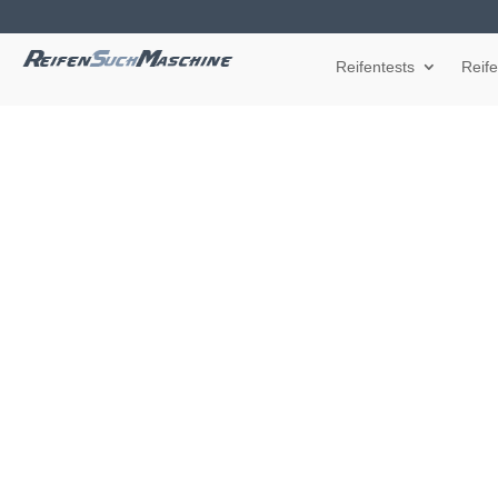
Reifentests
Reif