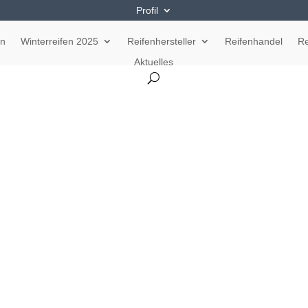
Profil
en
Winterreifen 2025
Reifenhersteller
Reifenhandel
Re
Aktuelles