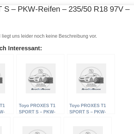
S – PKW-Reifen – 235/50 R18 97V –
 liegt uns leider noch keine Beschreibung vor.
ch Interessant:
T1
Toyo PROXES T1
Toyo PROXES T1
W-
SPORT S – PKW-
SPORT S – PKW-
0 R17
Reifen – 235/50 R19
Reifen – 315/35 R20
reifen
99V – Sommerreifen
106W –
Sommerreifen