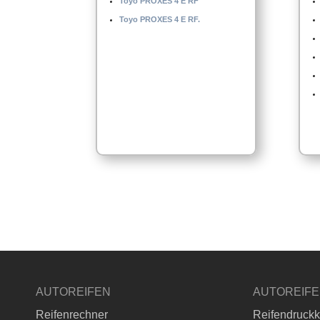
Toyo PROXES 4 E RF
Toyo PROXES 4 E RF.
AUTOREIFEN
AUTOREIF
Reifenrechner
Reifendruckk