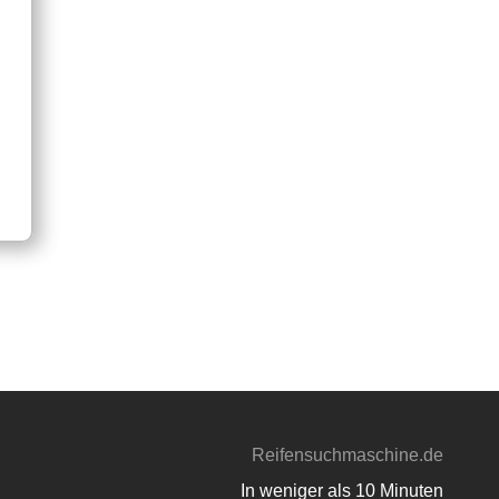
Reifensuchmaschine.de
In weniger als 10 Minuten