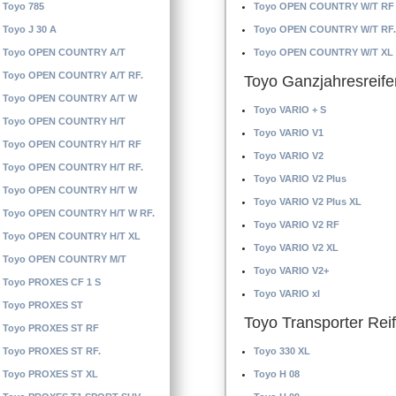
Toyo 785
Toyo OPEN COUNTRY W/T RF
Toyo J 30 A
Toyo OPEN COUNTRY W/T RF.
Toyo OPEN COUNTRY A/T
Toyo OPEN COUNTRY W/T XL
Toyo OPEN COUNTRY A/T RF.
Toyo Ganzjahresreife
Toyo OPEN COUNTRY A/T W
Toyo VARIO + S
Toyo OPEN COUNTRY H/T
Toyo VARIO V1
Toyo OPEN COUNTRY H/T RF
Toyo VARIO V2
Toyo OPEN COUNTRY H/T RF.
Toyo VARIO V2 Plus
Toyo OPEN COUNTRY H/T W
Toyo VARIO V2 Plus XL
Toyo OPEN COUNTRY H/T W RF.
Toyo VARIO V2 RF
Toyo OPEN COUNTRY H/T XL
Toyo VARIO V2 XL
Toyo OPEN COUNTRY M/T
Toyo VARIO V2+
Toyo PROXES CF 1 S
Toyo VARIO xl
Toyo PROXES ST
Toyo Transporter Rei
Toyo PROXES ST RF
Toyo PROXES ST RF.
Toyo 330 XL
Toyo PROXES ST XL
Toyo H 08