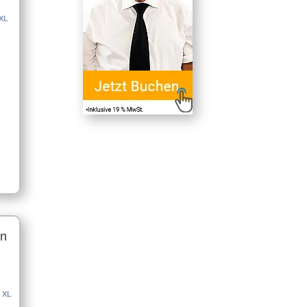
XL
en
 XL