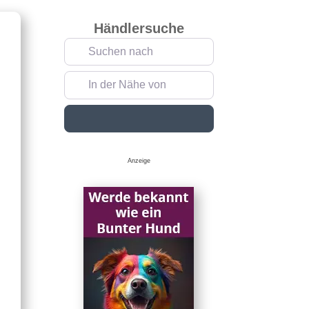
Händlersuche
Suchen nach
In der Nähe von
Suchen
Anzeige