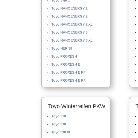
Toyo J 48 C
Toyo NANOENERGY 1
Toyo NANOENERGY 2
Toyo NANOENERGY 2 XL
Toyo NANOENERGY 3
Toyo NANOENERGY 3 XL
Toyo NER 38
Toyo PROXES 4
Toyo PROXES 4 E
Toyo PROXES 4 E RF
Toyo PROXES 4 E RF.
Toyo Winterreifen PKW
Toyo 310
Toyo 330
Toyo 330 XL