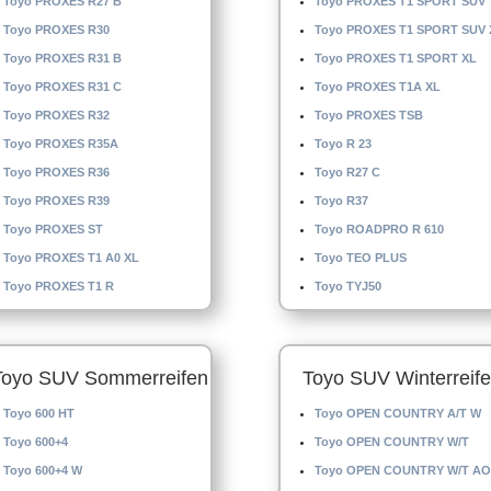
Toyo PROXES R27 B
Toyo PROXES T1 SPORT SUV
Toyo PROXES R30
Toyo PROXES T1 SPORT SUV 
Toyo PROXES R31 B
Toyo PROXES T1 SPORT XL
Toyo PROXES R31 C
Toyo PROXES T1A XL
Toyo PROXES R32
Toyo PROXES TSB
Toyo PROXES R35A
Toyo R 23
Toyo PROXES R36
Toyo R27 C
Toyo PROXES R39
Toyo R37
Toyo PROXES ST
Toyo ROADPRO R 610
Toyo PROXES T1 A0 XL
Toyo TEO PLUS
Toyo PROXES T1 R
Toyo TYJ50
Toyo SUV Sommerreifen
Toyo SUV Winterreif
Toyo 600 HT
Toyo OPEN COUNTRY A/T W
Toyo 600+4
Toyo OPEN COUNTRY W/T
Toyo 600+4 W
Toyo OPEN COUNTRY W/T AO