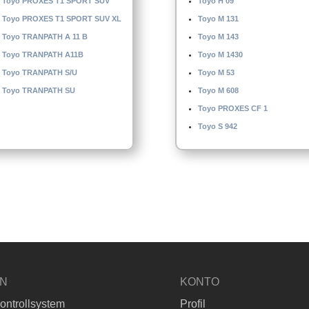
Toyo PROXES T1 SPORT SUV
Toyo H 09
Toyo PROXES T1 SPORT SUV XL
Toyo M 131
Toyo TRANPATH A 11 B
Toyo M 143
Toyo TRANPATH A11B
Toyo M 1430
Toyo TRANPATH S/U
Toyo M 53
Toyo TRANPATH SU
Toyo M 608
Toyo PROXES CF 1
Toyo S 942
EN
KONTO
ontrollsystem
Profil