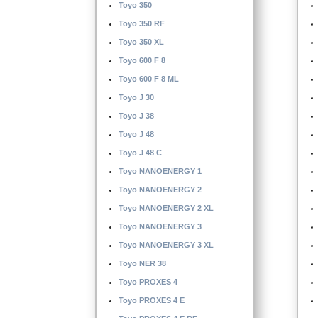
Toyo 350
Toyo 350 RF
Toyo 350 XL
Toyo 600 F 8
Toyo 600 F 8 ML
Toyo J 30
Toyo J 38
Toyo J 48
Toyo J 48 C
Toyo NANOENERGY 1
Toyo NANOENERGY 2
Toyo NANOENERGY 2 XL
Toyo NANOENERGY 3
Toyo NANOENERGY 3 XL
Toyo NER 38
Toyo PROXES 4
Toyo PROXES 4 E