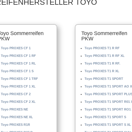
REIFENHERSTELLER TOYO
Toyo Sommerreifen
Toyo Sommerreifen
PKW
PKW
Toyo PROXES CF 1
Toyo PROXES T1 R RF
Toyo PROXES CF 1 RF
Toyo PROXES T1 R RF XL
Toyo PROXES CF 1 RL
Toyo PROXES T1 R RF.
Toyo PROXES CF 1 S
Toyo PROXES T1 R XL
Toyo PROXES CF 1 TRF
Toyo PROXES T1 SPORT
Toyo PROXES CF 1 XL
Toyo PROXES T1 SPORT AO 
Toyo PROXES CF 2
Toyo PROXES T1 SPORT PLU
Toyo PROXES CF 2 XL
Toyo PROXES T1 SPORT R01 
Toyo PROXES NE
Toyo PROXES T1 SPORT RO1 
Toyo PROXES NE XL
Toyo PROXES T1 SPORT S
Toyo PROXES R1R
Toyo PROXES T1 SPORT S XL