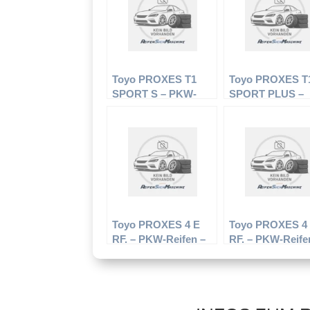
Toyo PROXES T1
Toyo PROXES T
SPORT S – PKW-
SPORT PLUS –
Reifen – 265/60 R18
PKW-Reifen – 21
110V – Sommerreifen
R17 91W –
Sommerreifen
Toyo PROXES 4 E
Toyo PROXES 4
RF. – PKW-Reifen –
RF. – PKW-Reife
205/45 R17 88W –
205/40 R16 83W 
Sommerreifen
Sommerreifen