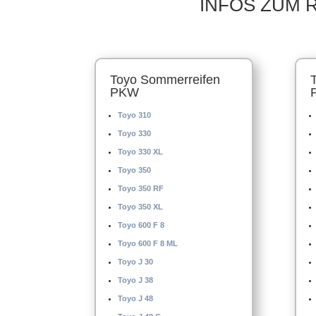
INFOS ZUM 
Toyo Sommerreifen
PKW
Toyo 310
Toyo 330
Toyo 330 XL
Toyo 350
Toyo 350 RF
Toyo 350 XL
Toyo 600 F 8
Toyo 600 F 8 ML
Toyo J 30
Toyo J 38
Toyo J 48