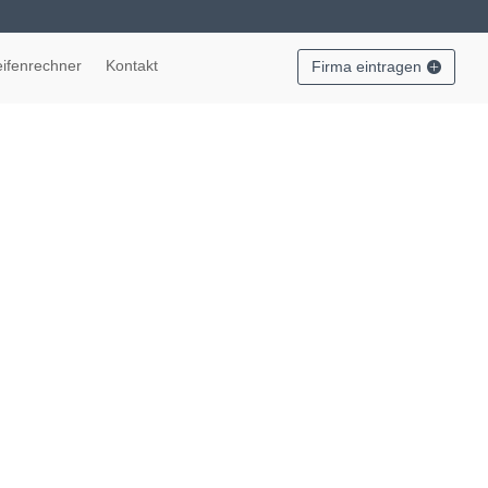
ifenrechner
Kontakt
Firma eintragen