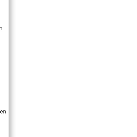
n
fen