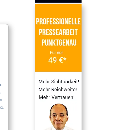
XL
S
XL
XL