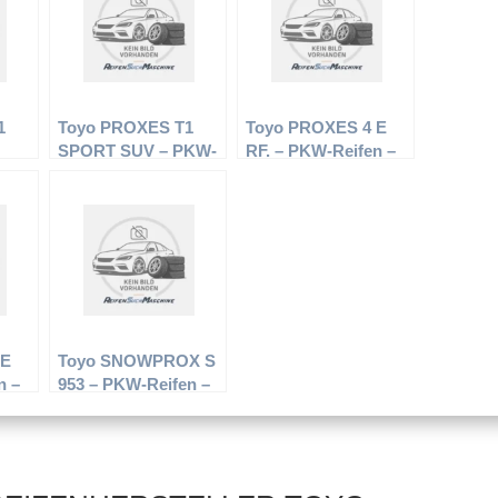
1
Toyo PROXES T1
Toyo PROXES 4 E
SPORT SUV – PKW-
RF. – PKW-Reifen –
5/45
Reifen – 285/45 R19
195/50 R15 86V –
107W –
Sommerreifen
Sommerreifen
 E
Toyo SNOWPROX S
n –
953 – PKW-Reifen –
–
195/55 R16 87H –
Winterreifen