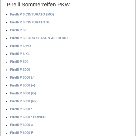
Pirelli Sommerreifen PKW
Pirelli P 6 CINTURATO (MO)
Pirelli P 6 CINTURATO XL
Pirelli P 6 F
Pirelli P 6 FOUR SEASON ALLROAD
Pirelli P 6 MO
Pirelli P 6 XL
Pirelli P 600
Pirelli P 6000
Pirelli P 6000 (:)
Pirelli P 6000 (+)
Pirelli P 6000 (G)
Pirelli P 6000 (N2)
Pirelli P 6000 *
Pirelli P 6000 * POWER
Pirelli P 6000 a
Pirelli P 6000 F