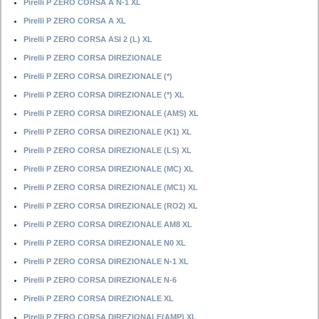
Pirelli P ZERO CORSA A N-1 XL
Pirelli P ZERO CORSA A XL
Pirelli P ZERO CORSA ASI 2 (L) XL
Pirelli P ZERO CORSA DIREZIONALE
Pirelli P ZERO CORSA DIREZIONALE (*)
Pirelli P ZERO CORSA DIREZIONALE (*) XL
Pirelli P ZERO CORSA DIREZIONALE (AMS) XL
Pirelli P ZERO CORSA DIREZIONALE (K1) XL
Pirelli P ZERO CORSA DIREZIONALE (LS) XL
Pirelli P ZERO CORSA DIREZIONALE (MC) XL
Pirelli P ZERO CORSA DIREZIONALE (MC1) XL
Pirelli P ZERO CORSA DIREZIONALE (RO2) XL
Pirelli P ZERO CORSA DIREZIONALE AM8 XL
Pirelli P ZERO CORSA DIREZIONALE N0 XL
Pirelli P ZERO CORSA DIREZIONALE N-1 XL
Pirelli P ZERO CORSA DIREZIONALE N-6
Pirelli P ZERO CORSA DIREZIONALE XL
Pirelli P ZERO CORSA DIREZIONALE(AMP) XL