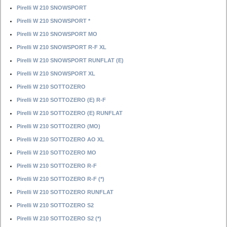
Pirelli W 210 SNOWSPORT
Pirelli W 210 SNOWSPORT *
Pirelli W 210 SNOWSPORT MO
Pirelli W 210 SNOWSPORT R-F XL
Pirelli W 210 SNOWSPORT RUNFLAT (E)
Pirelli W 210 SNOWSPORT XL
Pirelli W 210 SOTTOZERO
Pirelli W 210 SOTTOZERO (E) R-F
Pirelli W 210 SOTTOZERO (E) RUNFLAT
Pirelli W 210 SOTTOZERO (MO)
Pirelli W 210 SOTTOZERO AO XL
Pirelli W 210 SOTTOZERO MO
Pirelli W 210 SOTTOZERO R-F
Pirelli W 210 SOTTOZERO R-F (*)
Pirelli W 210 SOTTOZERO RUNFLAT
Pirelli W 210 SOTTOZERO S2
Pirelli W 210 SOTTOZERO S2 (*)