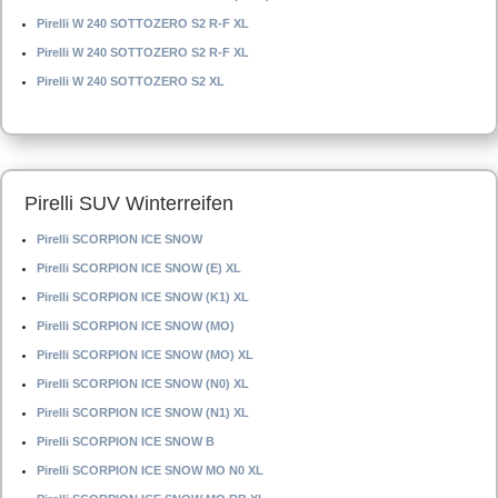
Pirelli W 240 SOTTOZERO S2 R-F XL
Pirelli W 240 SOTTOZERO S2 R-F XL
Pirelli W 240 SOTTOZERO S2 XL
Pirelli SUV Winterreifen
Pirelli SCORPION ICE SNOW
Pirelli SCORPION ICE SNOW (E) XL
Pirelli SCORPION ICE SNOW (K1) XL
Pirelli SCORPION ICE SNOW (MO)
Pirelli SCORPION ICE SNOW (MO) XL
Pirelli SCORPION ICE SNOW (N0) XL
Pirelli SCORPION ICE SNOW (N1) XL
Pirelli SCORPION ICE SNOW B
Pirelli SCORPION ICE SNOW MO N0 XL