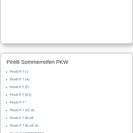
Pirelli Sommerreifen PKW
Pirelli P 7 (:)
Pirelli P 7 (A)
Pirelli P 7 (F)
Pirelli P 7 (K1)
Pirelli P 7 *
Pirelli P 7 AO XL
Pirelli P 7 BLUE
Pirelli P 7 BLUE XL