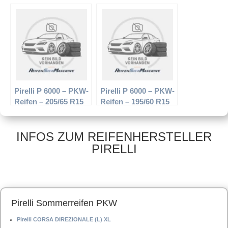
– PKW-Reifen –
94W – Sommerreifen
205/60 R15 91T –
Winterreifen
Pirelli P 6000 – PKW-
Pirelli P 6000 – PKW-
Reifen – 205/65 R15
Reifen – 195/60 R15
94V – Sommerreifen
88V – Sommerreifen
INFOS ZUM REIFENHERSTELLER
PIRELLI
Pirelli Sommerreifen PKW
Pirelli CORSA DIREZIONALE (L) XL