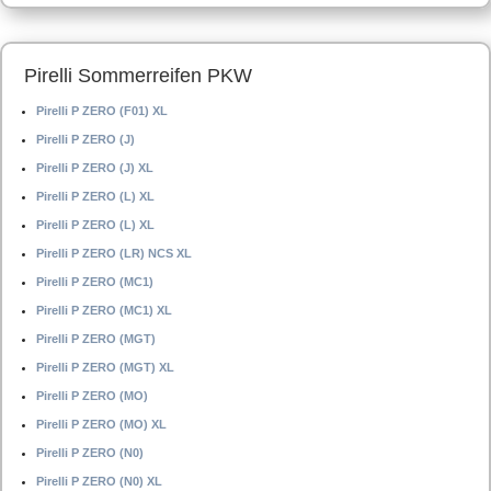
Pirelli Sommerreifen PKW
Pirelli P ZERO (F01) XL
Pirelli P ZERO (J)
Pirelli P ZERO (J) XL
Pirelli P ZERO (L) XL
Pirelli P ZERO (L) XL
Pirelli P ZERO (LR) NCS XL
Pirelli P ZERO (MC1)
Pirelli P ZERO (MC1) XL
Pirelli P ZERO (MGT)
Pirelli P ZERO (MGT) XL
Pirelli P ZERO (MO)
Pirelli P ZERO (MO) XL
Pirelli P ZERO (N0)
Pirelli P ZERO (N0) XL