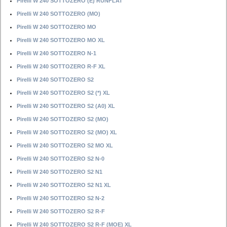
Pirelli W 240 SOTTOZERO (E) RUNFLAT
Pirelli W 240 SOTTOZERO (MO)
Pirelli W 240 SOTTOZERO MO
Pirelli W 240 SOTTOZERO MO XL
Pirelli W 240 SOTTOZERO N-1
Pirelli W 240 SOTTOZERO R-F XL
Pirelli W 240 SOTTOZERO S2
Pirelli W 240 SOTTOZERO S2 (*) XL
Pirelli W 240 SOTTOZERO S2 (A0) XL
Pirelli W 240 SOTTOZERO S2 (MO)
Pirelli W 240 SOTTOZERO S2 (MO) XL
Pirelli W 240 SOTTOZERO S2 MO XL
Pirelli W 240 SOTTOZERO S2 N-0
Pirelli W 240 SOTTOZERO S2 N1
Pirelli W 240 SOTTOZERO S2 N1 XL
Pirelli W 240 SOTTOZERO S2 N-2
Pirelli W 240 SOTTOZERO S2 R-F
Pirelli W 240 SOTTOZERO S2 R-F (MOE) XL