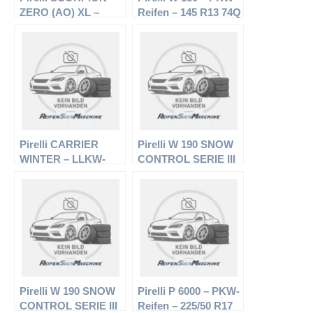
ZERO (AO) XL –
Reifen – 145 R13 74Q
Offroadreifen –
– Winterreifen
275/45 R20 110H –
Sommerreifen
Pirelli CARRIER
Pirelli W 190 SNOW
WINTER – LLKW-
CONTROL SERIE III
Reifen – 205/75 R16
– PKW-Reifen –
110R – Winterreifen
195/65 R15 91T –
Winterreifen
Pirelli W 190 SNOW
Pirelli P 6000 – PKW-
CONTROL SERIE III
Reifen – 225/50 R17