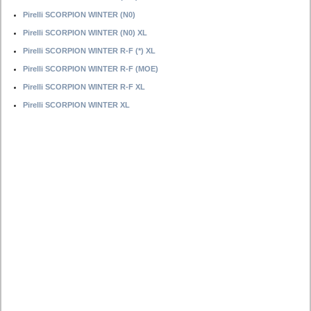
Pirelli SCORPION WINTER (N0)
Pirelli SCORPION WINTER (N0) XL
Pirelli SCORPION WINTER R-F (*) XL
Pirelli SCORPION WINTER R-F (MOE)
Pirelli SCORPION WINTER R-F XL
Pirelli SCORPION WINTER XL