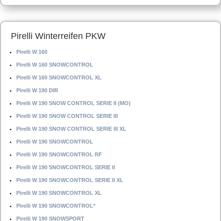
Pirelli Winterreifen PKW
Pirelli W 160
Pirelli W 160 SNOWCONTROL
Pirelli W 160 SNOWCONTROL XL
Pirelli W 190 DIR
Pirelli W 190 SNOW CONTROL SERIE II (MO)
Pirelli W 190 SNOW CONTROL SERIE III
Pirelli W 190 SNOW CONTROL SERIE III XL
Pirelli W 190 SNOWCONTROL
Pirelli W 190 SNOWCONTROL RF
Pirelli W 190 SNOWCONTROL SERIE II
Pirelli W 190 SNOWCONTROL SERIE II XL
Pirelli W 190 SNOWCONTROL XL
Pirelli W 190 SNOWCONTROL*
Pirelli W 190 SNOWSPORT