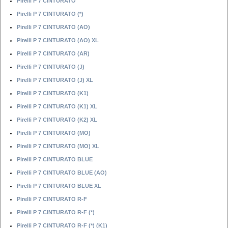
Pirelli P 7 CINTURATO
Pirelli P 7 CINTURATO (*)
Pirelli P 7 CINTURATO (AO)
Pirelli P 7 CINTURATO (AO) XL
Pirelli P 7 CINTURATO (AR)
Pirelli P 7 CINTURATO (J)
Pirelli P 7 CINTURATO (J) XL
Pirelli P 7 CINTURATO (K1)
Pirelli P 7 CINTURATO (K1) XL
Pirelli P 7 CINTURATO (K2) XL
Pirelli P 7 CINTURATO (MO)
Pirelli P 7 CINTURATO (MO) XL
Pirelli P 7 CINTURATO BLUE
Pirelli P 7 CINTURATO BLUE (AO)
Pirelli P 7 CINTURATO BLUE XL
Pirelli P 7 CINTURATO R-F
Pirelli P 7 CINTURATO R-F (*)
Pirelli P 7 CINTURATO R-F (*) (K1)