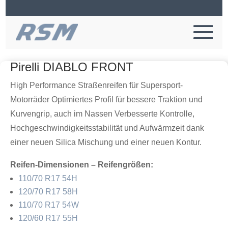
Pirelli DIABLO FRONT
High Performance Straßenreifen für Supersport-
Motorräder Optimiertes Profil für bessere Traktion und
Kurvengrip, auch im Nassen Verbesserte Kontrolle,
Hochgeschwindigkeitsstabilität und Aufwärmzeit dank
einer neuen Silica Mischung und einer neuen Kontur.
Reifen-Dimensionen – Reifengrößen:
110/70 R17 54H
120/70 R17 58H
110/70 R17 54W
120/60 R17 55H