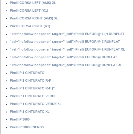
Pirelli CORSA LEFT (AMS) XL
Pirelli CORSA LEFT (K1)
Pirelli CORSA RIGHT (AMS) XL
Pirelli CORSA RIGHT (K1)
" rel="nofollow noopener" target="_self">Pirelli EUFORI@ € (*) RUNFLAT
" rel="nofollow noopener" target="_self">Pirelli EUFORI@ € RUNFLAT
" rel="nofollow noopener" target="_self">Pirelli EUFORI@ € RUNFLAT XL
" rel="nofollow noopener" target="_self">Pirelli EUFORI@ RUNFLAT
" rel="nofollow noopener" target="_self">Pirelli EUFORI@ RUNFLAT XL
Pirelli P 1 CINTURATO
Pirelli P 1 CINTURATO R-F
Pirelli P 1 CINTURATO R-F (*)
Pirelli P 1 CINTURATO VERDE
Pirelli P 1 CINTURATO VERDE XL
Pirelli P 1 CINTURATO XL
Pirelli P 3000
Pirelli P 3000 ENERGY