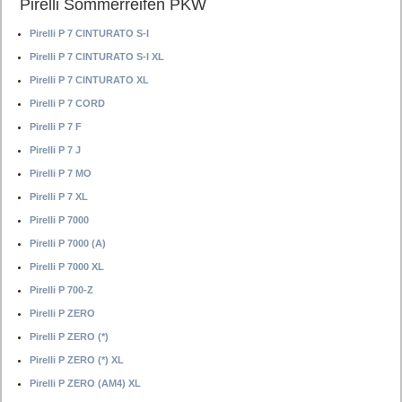
Pirelli Sommerreifen PKW
Pirelli P 7 CINTURATO S-I
Pirelli P 7 CINTURATO S-I XL
Pirelli P 7 CINTURATO XL
Pirelli P 7 CORD
Pirelli P 7 F
Pirelli P 7 J
Pirelli P 7 MO
Pirelli P 7 XL
Pirelli P 7000
Pirelli P 7000 (A)
Pirelli P 7000 XL
Pirelli P 700-Z
Pirelli P ZERO
Pirelli P ZERO (*)
Pirelli P ZERO (*) XL
Pirelli P ZERO (AM4) XL