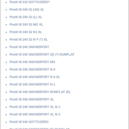
Pirelli W 210 SOTTOZERO*
Pirelli W 240 S2 (A0) XL
Pirelli W 240 S2 (L) XL
Pirelli W 240 S2 MO XL
Pirelli W 240 S2 N1 XL
Pirelli W 240 S2 R-F (*) XL
Pirelli W 240 SNOWSPORT
Pirelli W 240 SNOWSPORT (E) (*) RUNFLAT
Pirelli W 240 SNOWSPORT MO
Pirelli W 240 SNOWSPORT N-0
Pirelli W 240 SNOWSPORT N-0 XL
Pirelli W 240 SNOWSPORT N-1
Pirelli W 240 SNOWSPORT RUNFLAT (E)
Pirelli W 240 SNOWSPORT XL
Pirelli W 240 SNOWSPORT XL N-1
Pirelli W 240 SNOWSPORT XL N-3
Pirelli W 240 SOTTOZERO