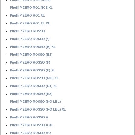
Pirelli P ZERO RO1 NCS XL
Pirelli P ZERO RO1 XL
Pirelli P ZERO RO1 XL XL
Pirelli P ZERO ROSSO
Pirelli P ZERO ROSSO (*)
Pirelli P ZERO ROSSO (B) XL
Pirelli P ZERO ROSSO (B1)
Pirelli P ZERO ROSSO (F)
Pirelli P ZERO ROSSO (F) XL
Pirelli P ZERO ROSSO (MO) XL
Pirelli P ZERO ROSSO (N1) XL
Pirelli P ZERO ROSSO (N3)
Pirelli P ZERO ROSSO (NO LBL)
Pirelli P ZERO ROSSO (NO LBL) XL
Pirelli P ZERO ROSSO A
Pirelli P ZERO ROSSO A XL
Pirelli P ZERO ROSSO AO