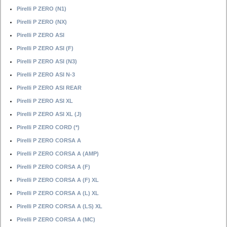
Pirelli P ZERO (N1)
Pirelli P ZERO (NX)
Pirelli P ZERO ASI
Pirelli P ZERO ASI (F)
Pirelli P ZERO ASI (N3)
Pirelli P ZERO ASI N-3
Pirelli P ZERO ASI REAR
Pirelli P ZERO ASI XL
Pirelli P ZERO ASI XL (J)
Pirelli P ZERO CORD (*)
Pirelli P ZERO CORSA A
Pirelli P ZERO CORSA A (AMP)
Pirelli P ZERO CORSA A (F)
Pirelli P ZERO CORSA A (F) XL
Pirelli P ZERO CORSA A (L) XL
Pirelli P ZERO CORSA A (LS) XL
Pirelli P ZERO CORSA A (MC)