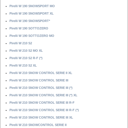
Pirelli W 190 SNOWSPORT MO
Pirelli W 190 SNOWSPORT XL
Pirelli W 190 SNOWSPORT*
Pirelli W 190 SOTTOZERO
Pirelli W 190 SOTTOZERO MO
Pirelli W 210 S2
Pirelli W 210 S2 MO XL
Pirelli W 210 S2 R-F (*)
Pirelli W 210 S2 XL
Pirelli W 210 SNOW CONTROL SERIE II XL
Pirelli W 210 SNOW CONTROL SERIE III
Pirelli W 210 SNOW CONTROL SERIE III (*)
Pirelli W 210 SNOW CONTROL SERIE III (*) XL
Pirelli W 210 SNOW CONTROL SERIE III R-F
Pirelli W 210 SNOW CONTROL SERIE III R-F (*)
Pirelli W 210 SNOW CONTROL SERIE III XL
Pirelli W 210 SNOWCONTROL SERIE II