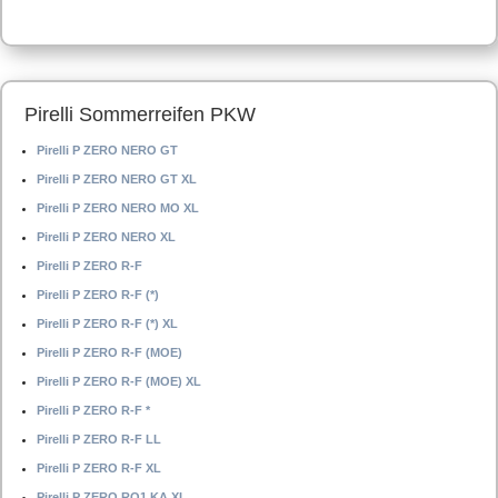
Pirelli Sommerreifen PKW
Pirelli P ZERO NERO GT
Pirelli P ZERO NERO GT XL
Pirelli P ZERO NERO MO XL
Pirelli P ZERO NERO XL
Pirelli P ZERO R-F
Pirelli P ZERO R-F (*)
Pirelli P ZERO R-F (*) XL
Pirelli P ZERO R-F (MOE)
Pirelli P ZERO R-F (MOE) XL
Pirelli P ZERO R-F *
Pirelli P ZERO R-F LL
Pirelli P ZERO R-F XL
Pirelli P ZERO RO1 KA XL