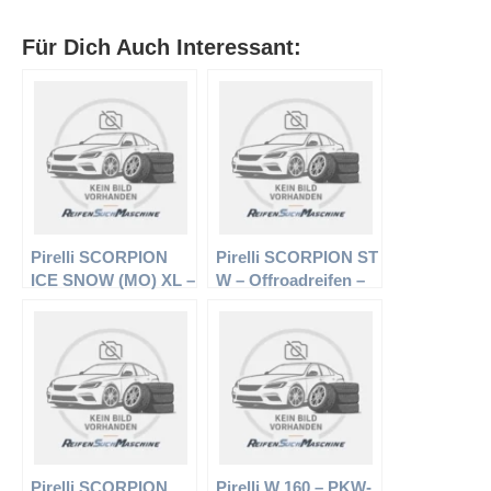
Für Dich Auch Interessant:
Pirelli SCORPION
Pirelli SCORPION ST
ICE SNOW (MO) XL –
W – Offroadreifen –
Offroadreifen –
235/75 R15 104/101S
295/35 R21 107 V –
– Sommerreifen
Winterreifen
Pirelli SCORPION
Pirelli W 160 – PKW-