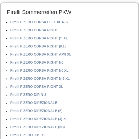
Pirelli Sommerreifen PKW
Pirelli P ZERO CORSA LEFT XL N-6
Pirelli P ZERO CORSA RIGHT
Pirelli P ZERO CORSA RIGHT (*) XL
Pirelli P ZERO CORSA RIGHT (K1)
Pirelli P ZERO CORSA RIGHT AM8 XL
Pirelli P ZERO CORSA RIGHT N0
Pirelli P ZERO CORSA RIGHT N0 XL
Pirelli P ZERO CORSA RIGHT N-6 XL
Pirelli P ZERO CORSA RIGHT XL
Pirelli P ZERO DIR N-3
Pirelli P ZERO DIREZIONALE
Pirelli P ZERO DIREZIONALE (F)
Pirelli P ZERO DIREZIONALE (J) XL
Pirelli P ZERO DIREZIONALE (N3)
Pirelli P ZERO JRS XL