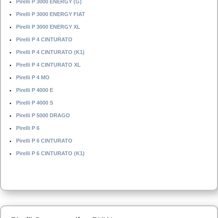
Pirelli P 3000 ENERGY (G)
Pirelli P 3000 ENERGY FIAT
Pirelli P 3000 ENERGY XL
Pirelli P 4 CINTURATO
Pirelli P 4 CINTURATO (K1)
Pirelli P 4 CINTURATO XL
Pirelli P 4 MO
Pirelli P 4000 E
Pirelli P 4000 S
Pirelli P 5000 DRAGO
Pirelli P 6
Pirelli P 6 CINTURATO
Pirelli P 6 CINTURATO (K1)