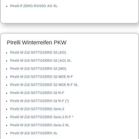
Pirelli P ZERO ROSSO AO XL
Pirelli Winterreifen PKW
Pirelli W 210 SOTTOZERO S2 (AO)
Pirelli W 210 SOTTOZERO S2 (AO) XL
Pirelli W 210 SOTTOZERO S2 (MO)
Pirelli W 210 SOTTOZERO S2 MOE R-F
Pirelli W 210 SOTTOZERO S2 MOE R-F XL
Pirelli W 210 SOTTOZERO S2 R-F
Pirelli W 210 SOTTOZERO S2 R-F (*)
Pirelli W 210 SOTTOZERO Serie 2
Pirelli W 210 SOTTOZERO Serie 2 R-F *
Pirelli W 210 SOTTOZERO Serie 2 XL
Pirelli W 210 SOTTOZERO XL