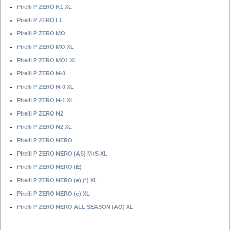
Pirelli P ZERO K1 XL
Pirelli P ZERO LL
Pirelli P ZERO MO
Pirelli P ZERO MO XL
Pirelli P ZERO MO1 XL
Pirelli P ZERO N-0
Pirelli P ZERO N-0 XL
Pirelli P ZERO N-1 XL
Pirelli P ZERO N2
Pirelli P ZERO N2 XL
Pirelli P ZERO NERO
Pirelli P ZERO NERO (AS) M+S XL
Pirelli P ZERO NERO (E)
Pirelli P ZERO NERO (e) (*) XL
Pirelli P ZERO NERO (e) XL
Pirelli P ZERO NERO ALL SEASON (AO) XL