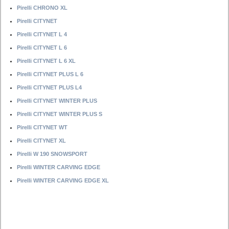
Pirelli CHRONO XL
Pirelli CITYNET
Pirelli CITYNET L 4
Pirelli CITYNET L 6
Pirelli CITYNET L 6 XL
Pirelli CITYNET PLUS L 6
Pirelli CITYNET PLUS L4
Pirelli CITYNET WINTER PLUS
Pirelli CITYNET WINTER PLUS S
Pirelli CITYNET WT
Pirelli CITYNET XL
Pirelli W 190 SNOWSPORT
Pirelli WINTER CARVING EDGE
Pirelli WINTER CARVING EDGE XL