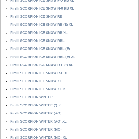
Pirelli SCORPION ICE SNOW MO RB XL
Pirelli SCORPION ICE SNOW N-0 RB XL
Pirelli SCORPION ICE SNOW RB
Pirelli SCORPION ICE SNOW RB (E) XL
Pirelli SCORPION ICE SNOW RB XL
Pirelli SCORPION ICE SNOW RBL
Pirelli SCORPION ICE SNOW RBL (E)
Pirelli SCORPION ICE SNOW RBL (E) XL
Pirelli SCORPION ICE SNOW R-F (*) XL
Pirelli SCORPION ICE SNOW R-F XL
Pirelli SCORPION ICE SNOW XL
Pirelli SCORPION ICE SNOW XL B
Pirelli SCORPION WINTER
Pirelli SCORPION WINTER (*) XL
Pirelli SCORPION WINTER (AO)
Pirelli SCORPION WINTER (AO) XL
Pirelli SCORPION WINTER (MO)
Pirelli SCORPION WINTER (MO) XL