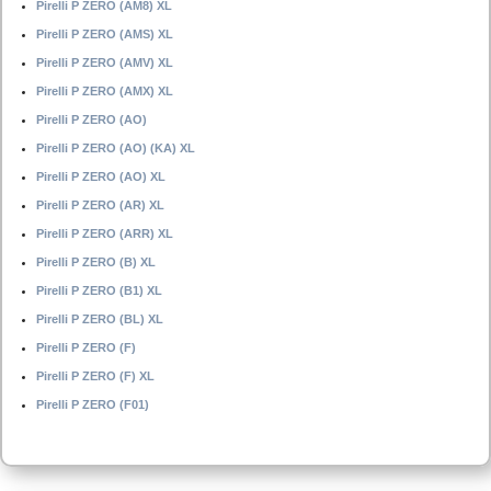
Pirelli P ZERO (AM8) XL
Pirelli P ZERO (AMS) XL
Pirelli P ZERO (AMV) XL
Pirelli P ZERO (AMX) XL
Pirelli P ZERO (AO)
Pirelli P ZERO (AO) (KA) XL
Pirelli P ZERO (AO) XL
Pirelli P ZERO (AR) XL
Pirelli P ZERO (ARR) XL
Pirelli P ZERO (B) XL
Pirelli P ZERO (B1) XL
Pirelli P ZERO (BL) XL
Pirelli P ZERO (F)
Pirelli P ZERO (F) XL
Pirelli P ZERO (F01)