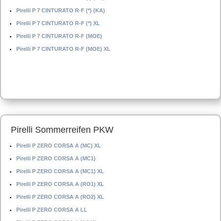
Pirelli P 7 CINTURATO R-F (*) (KA)
Pirelli P 7 CINTURATO R-F (*) XL
Pirelli P 7 CINTURATO R-F (MOE)
Pirelli P 7 CINTURATO R-F (MOE) XL
Pirelli Sommerreifen PKW
Pirelli P ZERO CORSA A (MC) XL
Pirelli P ZERO CORSA A (MC1)
Pirelli P ZERO CORSA A (MC1) XL
Pirelli P ZERO CORSA A (RO1) XL
Pirelli P ZERO CORSA A (RO2) XL
Pirelli P ZERO CORSA A LL