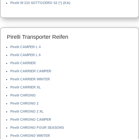
Pirelli W 210 SOTTOZERO S2 (*) (KA)
Pirelli Transporter Reifen
Pirelli CAMPER L 4
Pirelli CAMPER L 6
Pirelli CARRIER
Pirelli CARRIER CAMPER
Pirelli CARRIER WINTER
Pirelli CARRIER XL
Pirelli CHRONO
Pirelli CHRONO 2
Pirelli CHRONO 2 XL
Pirelli CHRONO CAMPER
Pirelli CHRONO FOUR SEASONS
Pirelli CHRONO WINTER