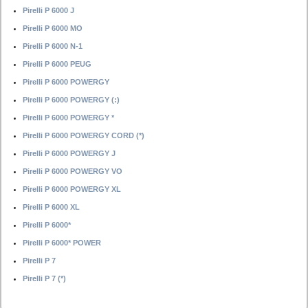
Pirelli P 6000 J
Pirelli P 6000 MO
Pirelli P 6000 N-1
Pirelli P 6000 PEUG
Pirelli P 6000 POWERGY
Pirelli P 6000 POWERGY (:)
Pirelli P 6000 POWERGY *
Pirelli P 6000 POWERGY CORD (*)
Pirelli P 6000 POWERGY J
Pirelli P 6000 POWERGY VO
Pirelli P 6000 POWERGY XL
Pirelli P 6000 XL
Pirelli P 6000*
Pirelli P 6000* POWER
Pirelli P 7
Pirelli P 7 (*)