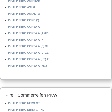
Pirelli P ZERO ASI REAR
Pirelli P ZERO ASI XL
Pirelli P ZERO ASI XL (J)
Pirelli P ZERO CORD (*)
Pirelli P ZERO CORSA A
Pirelli P ZERO CORSA A (AMP)
Pirelli P ZERO CORSA A (F)
Pirelli P ZERO CORSA A (F) XL
Pirelli P ZERO CORSA A (L) XL
Pirelli P ZERO CORSA A (LS) XL
Pirelli P ZERO CORSA A (MC)
Pirelli Sommerreifen PKW
Pirelli P ZERO NERO GT
Pirelli P ZERO NERO GT XL