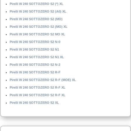
Pirelli W 240 SOTTOZERO S2 (*) XL
Pirelli W 240 SOTTOZERO S2 (A0) XL
Pirelli W 240 SOTTOZERO S2 (MO)
Pirelli W 240 SOTTOZERO S2 (MO) XL
Pirelli W 240 SOTTOZERO S2 MO XL
Pirelli W 240 SOTTOZERO S2 N-0
Pirelli W 240 SOTTOZERO S2 N1
Pirelli W 240 SOTTOZERO S2 N1 XL
Pirelli W 240 SOTTOZERO S2 N-2
Pirelli W 240 SOTTOZERO S2 R-F
Pirelli W 240 SOTTOZERO S2 R-F (MOE) XL
Pirelli W 240 SOTTOZERO S2 R-F XL
Pirelli W 240 SOTTOZERO S2 R-F XL
Pirelli W 240 SOTTOZERO S2 XL