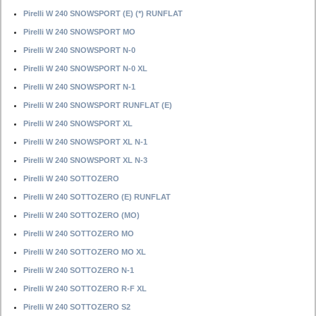
Pirelli W 240 SNOWSPORT (E) (*) RUNFLAT
Pirelli W 240 SNOWSPORT MO
Pirelli W 240 SNOWSPORT N-0
Pirelli W 240 SNOWSPORT N-0 XL
Pirelli W 240 SNOWSPORT N-1
Pirelli W 240 SNOWSPORT RUNFLAT (E)
Pirelli W 240 SNOWSPORT XL
Pirelli W 240 SNOWSPORT XL N-1
Pirelli W 240 SNOWSPORT XL N-3
Pirelli W 240 SOTTOZERO
Pirelli W 240 SOTTOZERO (E) RUNFLAT
Pirelli W 240 SOTTOZERO (MO)
Pirelli W 240 SOTTOZERO MO
Pirelli W 240 SOTTOZERO MO XL
Pirelli W 240 SOTTOZERO N-1
Pirelli W 240 SOTTOZERO R-F XL
Pirelli W 240 SOTTOZERO S2