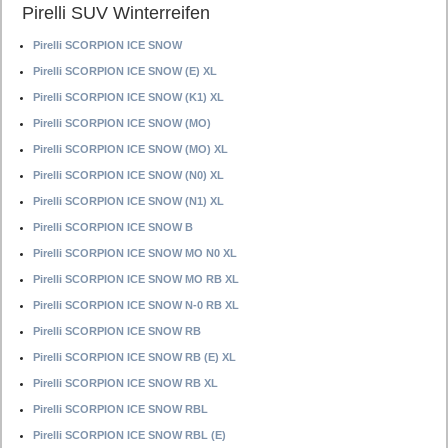
Pirelli SUV Winterreifen
Pirelli SCORPION ICE SNOW
Pirelli SCORPION ICE SNOW (E) XL
Pirelli SCORPION ICE SNOW (K1) XL
Pirelli SCORPION ICE SNOW (MO)
Pirelli SCORPION ICE SNOW (MO) XL
Pirelli SCORPION ICE SNOW (N0) XL
Pirelli SCORPION ICE SNOW (N1) XL
Pirelli SCORPION ICE SNOW B
Pirelli SCORPION ICE SNOW MO N0 XL
Pirelli SCORPION ICE SNOW MO RB XL
Pirelli SCORPION ICE SNOW N-0 RB XL
Pirelli SCORPION ICE SNOW RB
Pirelli SCORPION ICE SNOW RB (E) XL
Pirelli SCORPION ICE SNOW RB XL
Pirelli SCORPION ICE SNOW RBL
Pirelli SCORPION ICE SNOW RBL (E)