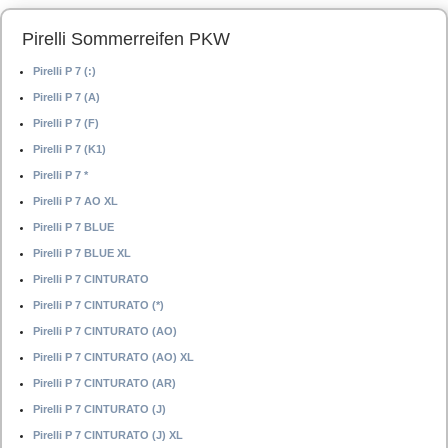
Pirelli Sommerreifen PKW
Pirelli P 7 (:)
Pirelli P 7 (A)
Pirelli P 7 (F)
Pirelli P 7 (K1)
Pirelli P 7 *
Pirelli P 7 AO XL
Pirelli P 7 BLUE
Pirelli P 7 BLUE XL
Pirelli P 7 CINTURATO
Pirelli P 7 CINTURATO (*)
Pirelli P 7 CINTURATO (AO)
Pirelli P 7 CINTURATO (AO) XL
Pirelli P 7 CINTURATO (AR)
Pirelli P 7 CINTURATO (J)
Pirelli P 7 CINTURATO (J) XL