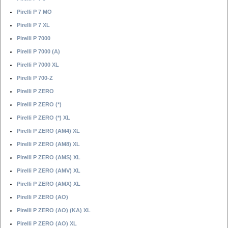
Pirelli P 7 MO
Pirelli P 7 XL
Pirelli P 7000
Pirelli P 7000 (A)
Pirelli P 7000 XL
Pirelli P 700-Z
Pirelli P ZERO
Pirelli P ZERO (*)
Pirelli P ZERO (*) XL
Pirelli P ZERO (AM4) XL
Pirelli P ZERO (AM8) XL
Pirelli P ZERO (AMS) XL
Pirelli P ZERO (AMV) XL
Pirelli P ZERO (AMX) XL
Pirelli P ZERO (AO)
Pirelli P ZERO (AO) (KA) XL
Pirelli P ZERO (AO) XL