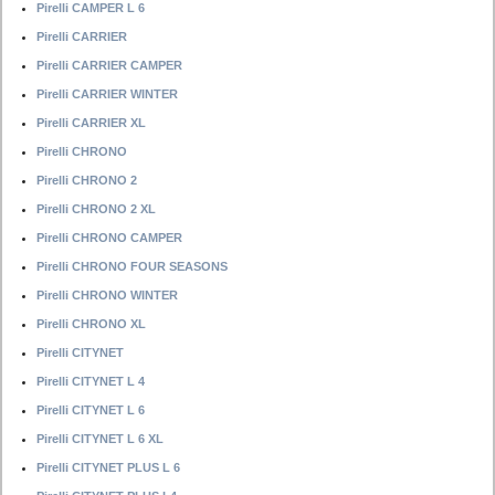
Pirelli CAMPER L 6
Pirelli CARRIER
Pirelli CARRIER CAMPER
Pirelli CARRIER WINTER
Pirelli CARRIER XL
Pirelli CHRONO
Pirelli CHRONO 2
Pirelli CHRONO 2 XL
Pirelli CHRONO CAMPER
Pirelli CHRONO FOUR SEASONS
Pirelli CHRONO WINTER
Pirelli CHRONO XL
Pirelli CITYNET
Pirelli CITYNET L 4
Pirelli CITYNET L 6
Pirelli CITYNET L 6 XL
Pirelli CITYNET PLUS L 6