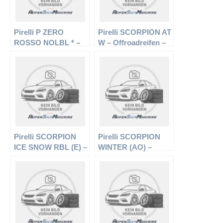
Pirelli P ZERO
Pirelli SCORPION AT
ROSSO NOLBL * –
W – Offroadreifen –
PKW-Reifen – 275/40
235/75 R15 104/101S
R19 101Y –
– Sommerreifen
Sommerreifen
Pirelli SCORPION
Pirelli SCORPION
ICE SNOW RBL (E) –
WINTER (AO) –
Offroadreifen –
Offroadreifen –
275/55 R17 109H –
255/60 R18 108H –
Winterreifen
Winterreifen