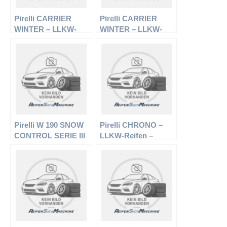
Pirelli CARRIER
Pirelli CARRIER
WINTER – LLKW-
WINTER – LLKW-
Reifen – 195/70 R15
Reifen – 215/65 R16
104R – Winterreifen
109R – Winterreifen
Pirelli W 190 SNOW
Pirelli CHRONO –
CONTROL SERIE III
LLKW-Reifen –
– PKW-Reifen –
205/65 R16 107/105T
195/60 R15 88T –
– Sommerreifen
Winterreifen