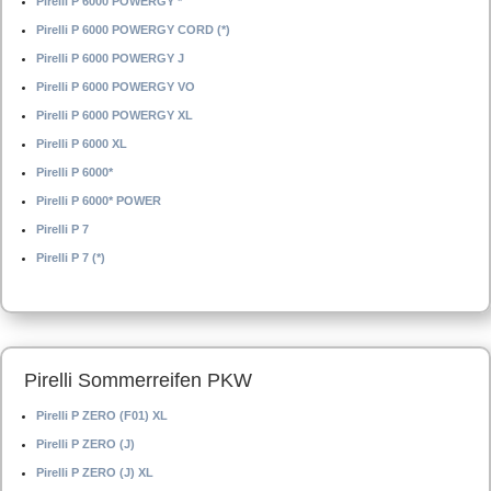
Pirelli P 6000 POWERGY *
Pirelli P 6000 POWERGY CORD (*)
Pirelli P 6000 POWERGY J
Pirelli P 6000 POWERGY VO
Pirelli P 6000 POWERGY XL
Pirelli P 6000 XL
Pirelli P 6000*
Pirelli P 6000* POWER
Pirelli P 7
Pirelli P 7 (*)
Pirelli Sommerreifen PKW
Pirelli P ZERO (F01) XL
Pirelli P ZERO (J)
Pirelli P ZERO (J) XL