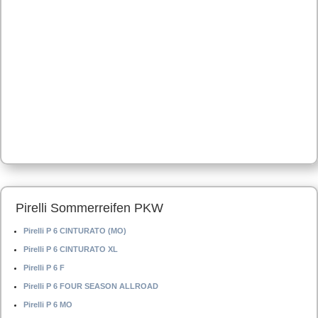
Pirelli Sommerreifen PKW
Pirelli P 6 CINTURATO (MO)
Pirelli P 6 CINTURATO XL
Pirelli P 6 F
Pirelli P 6 FOUR SEASON ALLROAD
Pirelli P 6 MO