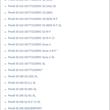
Pirelli W 210 SOTTOZERO S2 (AO) XL
Pirelli W 210 SOTTOZERO S2 (MO)
Pirelli W 210 SOTTOZERO S2 MOE R-F
Pirelli W 210 SOTTOZERO S2 MOE R-F XL
Pirelli W 210 SOTTOZERO S2 R-F
Pirelli W 210 SOTTOZERO S2 R-F (*)
Pirelli W 210 SOTTOZERO Serie 2
Pirelli W 210 SOTTOZERO Serie 2 R-F *
Pirelli W 210 SOTTOZERO Serie 2 XL
Pirelli W 210 SOTTOZERO XL
Pirelli W 210 SOTTOZERO*
Pirelli W 240 S2 (A0) XL
Pirelli W 240 S2 (L) XL
Pirelli W 240 S2 MO XL
Pirelli W 240 S2 N1 XL
Pirelli W 240 S2 R-F (*) XL
Pirelli W 240 SNOWSPORT