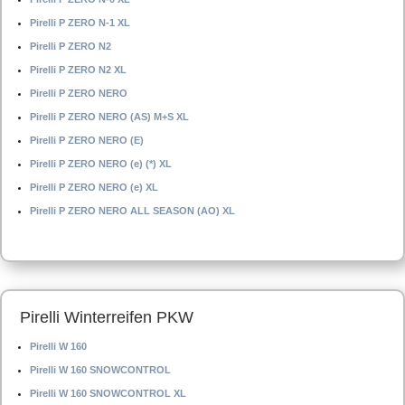
Pirelli P ZERO N-1 XL
Pirelli P ZERO N2
Pirelli P ZERO N2 XL
Pirelli P ZERO NERO
Pirelli P ZERO NERO (AS) M+S XL
Pirelli P ZERO NERO (E)
Pirelli P ZERO NERO (e) (*) XL
Pirelli P ZERO NERO (e) XL
Pirelli P ZERO NERO ALL SEASON (AO) XL
Pirelli Winterreifen PKW
Pirelli W 160
Pirelli W 160 SNOWCONTROL
Pirelli W 160 SNOWCONTROL XL