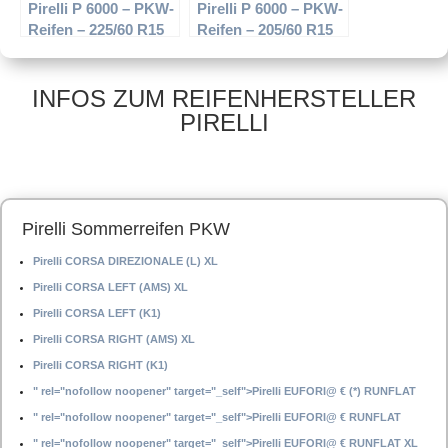
Pirelli P 6000 – PKW-
Pirelli P 6000 – PKW-
Reifen – 225/60 R15
Reifen – 205/60 R15
96W – Sommerreifen
91H – Sommerreifen
INFOS ZUM REIFENHERSTELLER
PIRELLI
Pirelli Sommerreifen PKW
Pirelli CORSA DIREZIONALE (L) XL
Pirelli CORSA LEFT (AMS) XL
Pirelli CORSA LEFT (K1)
Pirelli CORSA RIGHT (AMS) XL
Pirelli CORSA RIGHT (K1)
" rel="nofollow noopener" target="_self">Pirelli EUFORI@ € (*) RUNFLAT
" rel="nofollow noopener" target="_self">Pirelli EUFORI@ € RUNFLAT
" rel="nofollow noopener" target="_self">Pirelli EUFORI@ € RUNFLAT XL