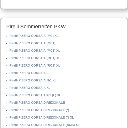
Pirelli Sommerreifen PKW
Pirelli P ZERO CORSA A (MC) XL
Pirelli P ZERO CORSA A (MC1)
Pirelli P ZERO CORSA A (MC1) XL
Pirelli P ZERO CORSA A (RO1) XL
Pirelli P ZERO CORSA A (RO2) XL
Pirelli P ZERO CORSA A LL
Pirelli P ZERO CORSA A N-1 XL
Pirelli P ZERO CORSA A XL
Pirelli P ZERO CORSA ASI 2 (L) XL
Pirelli P ZERO CORSA DIREZIONALE
Pirelli P ZERO CORSA DIREZIONALE (*)
Pirelli P ZERO CORSA DIREZIONALE (*) XL
Pirelli P ZERO CORSA DIREZIONALE (AMS) XL