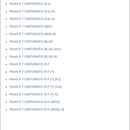
Pirelli P 7 CINTURATO (K1)
Pirelli P 7 CINTURATO (K1) XL
Pirelli P 7 CINTURATO (K2) XL
Pirelli P 7 CINTURATO (MO)
Pirelli P 7 CINTURATO (MO) XL
Pirelli P 7 CINTURATO BLUE
Pirelli P 7 CINTURATO BLUE (AO)
Pirelli P 7 CINTURATO BLUE XL
Pirelli P 7 CINTURATO R-F
Pirelli P 7 CINTURATO R-F (*)
Pirelli P 7 CINTURATO R-F (*) (K1)
Pirelli P 7 CINTURATO R-F (*) (KA)
Pirelli P 7 CINTURATO R-F (*) XL
Pirelli P 7 CINTURATO R-F (MOE)
Pirelli P 7 CINTURATO R-F (MOE) XL