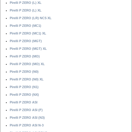
Pirelli P ZERO (L) XL
Pirelli P ZERO (L) XL
Pirelli P ZERO (LR) NCS XL
Pirelli P ZERO (MC1)
Pirelli P ZERO (MC1) XL
Pirelli P ZERO (MGT)
Pirelli P ZERO (MGT) XL
Pirelli P ZERO (MO)
Pirelli P ZERO (MO) XL
Pirelli P ZERO (N0)
Pirelli P ZERO (N0) XL
Pirelli P ZERO (N1)
Pirelli P ZERO (NX)
Pirelli P ZERO ASI
Pirelli P ZERO ASI (F)
Pirelli P ZERO ASI (N3)
Pirelli P ZERO ASI N-3