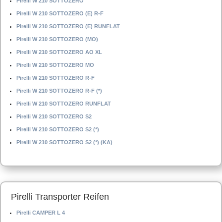
Pirelli W 210 SOTTOZERO
Pirelli W 210 SOTTOZERO (E) R-F
Pirelli W 210 SOTTOZERO (E) RUNFLAT
Pirelli W 210 SOTTOZERO (MO)
Pirelli W 210 SOTTOZERO AO XL
Pirelli W 210 SOTTOZERO MO
Pirelli W 210 SOTTOZERO R-F
Pirelli W 210 SOTTOZERO R-F (*)
Pirelli W 210 SOTTOZERO RUNFLAT
Pirelli W 210 SOTTOZERO S2
Pirelli W 210 SOTTOZERO S2 (*)
Pirelli W 210 SOTTOZERO S2 (*) (KA)
Pirelli Transporter Reifen
Pirelli CAMPER L 4