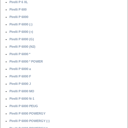
Pirelli P 6 XL
Pirelli P 600
Pirelli P 6000
Pirelli P 6000 (:)
Pirelli P 6000 (+)
Pirelli P 6000 (G)
Pirelli P 6000 (N2)
Pirelli P 6000 *
Pirelli P 6000 * POWER
Pirelli P 6000 a
Pirelli P 6000 F
Pirelli P 6000 J
Pirelli P 6000 MO
Pirelli P 6000 N-1
Pirelli P 6000 PEUG
Pirelli P 6000 POWERGY
Pirelli P 6000 POWERGY (:)