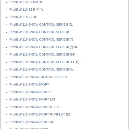
Pirelli W 210 S2 MO XL
Pirelli W 210 S2 R-F (*)
Pirelli W 210 S2 XL
Pirelli W 210 SNOW CONTROL SERIE II XL
Pirelli W 210 SNOW CONTROL SERIE III
Pirelli W 210 SNOW CONTROL SERIE III (*)
Pirelli W 210 SNOW CONTROL SERIE III (*) XL
Pirelli W 210 SNOW CONTROL SERIE III R-F
Pirelli W 210 SNOW CONTROL SERIE III R-F (*)
Pirelli W 210 SNOW CONTROL SERIE III XL
Pirelli W 210 SNOWCONTROL SERIE II
Pirelli W 210 SNOWSPORT
Pirelli W 210 SNOWSPORT *
Pirelli W 210 SNOWSPORT MO
Pirelli W 210 SNOWSPORT R-F XL
Pirelli W 210 SNOWSPORT RUNFLAT (E)
Pirelli W 210 SNOWSPORT XL