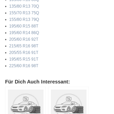
135/80 R13 70Q
155/70 R13 75Q
155/80 R13 79Q
195/60 R15 88T
195/60 R14 86Q
205/60 R16 92T
215/65 R16 98T
205/55 R16 91T
195/65 R15 91T
225/60 R16 98T
Für Dich Auch Interessant: