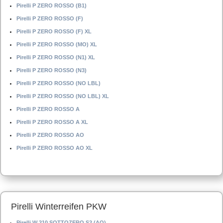
Pirelli P ZERO ROSSO (B1)
Pirelli P ZERO ROSSO (F)
Pirelli P ZERO ROSSO (F) XL
Pirelli P ZERO ROSSO (MO) XL
Pirelli P ZERO ROSSO (N1) XL
Pirelli P ZERO ROSSO (N3)
Pirelli P ZERO ROSSO (NO LBL)
Pirelli P ZERO ROSSO (NO LBL) XL
Pirelli P ZERO ROSSO A
Pirelli P ZERO ROSSO A XL
Pirelli P ZERO ROSSO AO
Pirelli P ZERO ROSSO AO XL
Pirelli Winterreifen PKW
Pirelli W 210 SOTTOZERO S2 (AO)