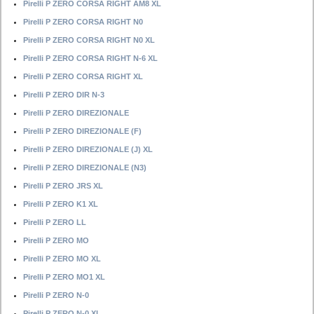
Pirelli P ZERO CORSA RIGHT AM8 XL
Pirelli P ZERO CORSA RIGHT N0
Pirelli P ZERO CORSA RIGHT N0 XL
Pirelli P ZERO CORSA RIGHT N-6 XL
Pirelli P ZERO CORSA RIGHT XL
Pirelli P ZERO DIR N-3
Pirelli P ZERO DIREZIONALE
Pirelli P ZERO DIREZIONALE (F)
Pirelli P ZERO DIREZIONALE (J) XL
Pirelli P ZERO DIREZIONALE (N3)
Pirelli P ZERO JRS XL
Pirelli P ZERO K1 XL
Pirelli P ZERO LL
Pirelli P ZERO MO
Pirelli P ZERO MO XL
Pirelli P ZERO MO1 XL
Pirelli P ZERO N-0
Pirelli P ZERO N-0 XL