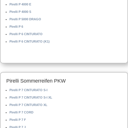
Pirelli P 4000 E
Pirelli P 4000 S
Pirelli P 5000 DRAGO
Pirelli P 6
Pirelli P 6 CINTURATO
Pirelli P 6 CINTURATO (K1)
Pirelli Sommerreifen PKW
Pirelli P 7 CINTURATO S-I
Pirelli P 7 CINTURATO S-I XL
Pirelli P 7 CINTURATO XL
Pirelli P 7 CORD
Pirelli P 7 F
Pirelli P 7 J