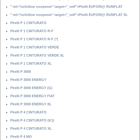
" rel="nofollow noopener" target="_self">Pirelli EUFORI@ RUNFLAT
" rel="nofollow noopener" target="_self">Pirelli EUFORI@ RUNFLAT XL
Pirelli P 1 CINTURATO
Pirelli P 1 CINTURATO R-F
Pirelli P 1 CINTURATO R-F (*)
Pirelli P 1 CINTURATO VERDE
Pirelli P 1 CINTURATO VERDE XL
Pirelli P 1 CINTURATO XL
Pirelli P 3000
Pirelli P 3000 ENERGY
Pirelli P 3000 ENERGY (G)
Pirelli P 3000 ENERGY FIAT
Pirelli P 3000 ENERGY XL
Pirelli P 4 CINTURATO
Pirelli P 4 CINTURATO (K1)
Pirelli P 4 CINTURATO XL
Pirelli P 4 MO