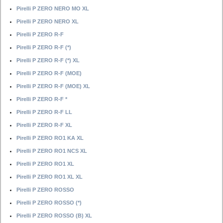
Pirelli P ZERO NERO MO XL
Pirelli P ZERO NERO XL
Pirelli P ZERO R-F
Pirelli P ZERO R-F (*)
Pirelli P ZERO R-F (*) XL
Pirelli P ZERO R-F (MOE)
Pirelli P ZERO R-F (MOE) XL
Pirelli P ZERO R-F *
Pirelli P ZERO R-F LL
Pirelli P ZERO R-F XL
Pirelli P ZERO RO1 KA XL
Pirelli P ZERO RO1 NCS XL
Pirelli P ZERO RO1 XL
Pirelli P ZERO RO1 XL XL
Pirelli P ZERO ROSSO
Pirelli P ZERO ROSSO (*)
Pirelli P ZERO ROSSO (B) XL