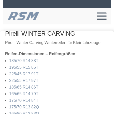
Pirelli WINTER CARVING
Pirelli Winter Carving Winterreifen für Kleinfahrzeuge.
Reifen-Dimensionen – Reifengrößen:
185/70 R14 88T
195/55 R15 85T
225/45 R17 91T
225/55 R17 97T
185/65 R14 86T
165/65 R14 79T
175/70 R14 84T
175/70 R13 82Q
165/80 R13 83Q