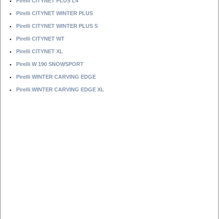
Pirelli CITYNET PLUS L4
Pirelli CITYNET WINTER PLUS
Pirelli CITYNET WINTER PLUS S
Pirelli CITYNET WT
Pirelli CITYNET XL
Pirelli W 190 SNOWSPORT
Pirelli WINTER CARVING EDGE
Pirelli WINTER CARVING EDGE XL