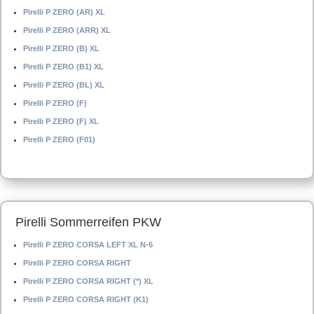
Pirelli P ZERO (AR) XL
Pirelli P ZERO (ARR) XL
Pirelli P ZERO (B) XL
Pirelli P ZERO (B1) XL
Pirelli P ZERO (BL) XL
Pirelli P ZERO (F)
Pirelli P ZERO (F) XL
Pirelli P ZERO (F01)
Pirelli Sommerreifen PKW
Pirelli P ZERO CORSA LEFT XL N-6
Pirelli P ZERO CORSA RIGHT
Pirelli P ZERO CORSA RIGHT (*) XL
Pirelli P ZERO CORSA RIGHT (K1)