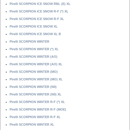
Pirelli SCORPION ICE SNOW RBL (E) XL
Pirelli SCORPION ICE SNOW R-F (*) XL
Pirelli SCORPION ICE SNOW R-F XL
Pirelli SCORPION ICE SNOW XL
Pirelli SCORPION ICE SNOW XL B
Pirelli SCORPION WINTER
Pirelli SCORPION WINTER (*) XL
Pirelli SCORPION WINTER (AO)
Pirelli SCORPION WINTER (AO) XL
Pirelli SCORPION WINTER (MO)
Pirelli SCORPION WINTER (MO) XL
Pirelli SCORPION WINTER (N0)
Pirelli SCORPION WINTER (N0) XL
Pirelli SCORPION WINTER R-F (*) XL
Pirelli SCORPION WINTER R-F (MOE)
Pirelli SCORPION WINTER R-F XL
Pirelli SCORPION WINTER XL