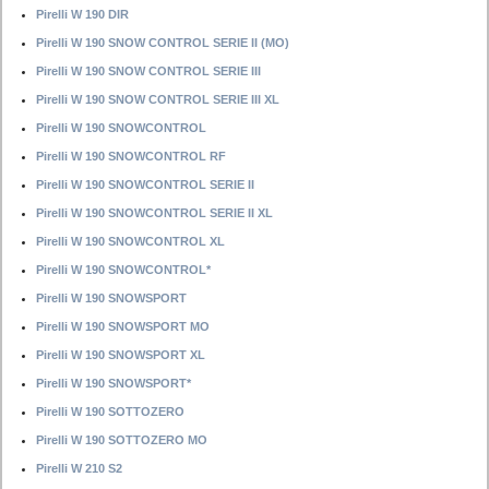
Pirelli W 190 DIR
Pirelli W 190 SNOW CONTROL SERIE II (MO)
Pirelli W 190 SNOW CONTROL SERIE III
Pirelli W 190 SNOW CONTROL SERIE III XL
Pirelli W 190 SNOWCONTROL
Pirelli W 190 SNOWCONTROL RF
Pirelli W 190 SNOWCONTROL SERIE II
Pirelli W 190 SNOWCONTROL SERIE II XL
Pirelli W 190 SNOWCONTROL XL
Pirelli W 190 SNOWCONTROL*
Pirelli W 190 SNOWSPORT
Pirelli W 190 SNOWSPORT MO
Pirelli W 190 SNOWSPORT XL
Pirelli W 190 SNOWSPORT*
Pirelli W 190 SOTTOZERO
Pirelli W 190 SOTTOZERO MO
Pirelli W 210 S2